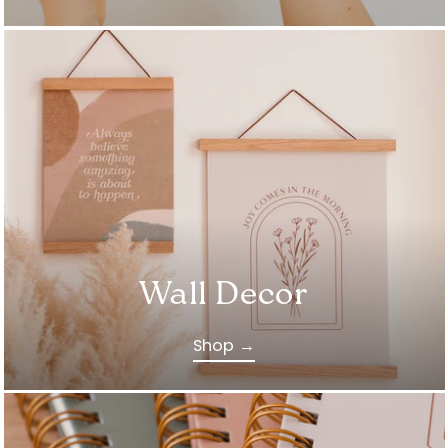
Wall Decor
Shop →