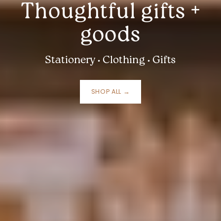
Thoughtful gifts +
goods
Stationery • Clothing • Gifts
SHOP ALL →