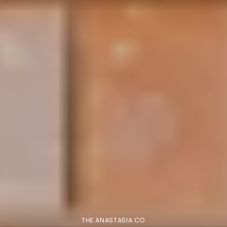
THE ANASTASIA CO