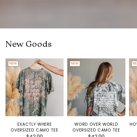
New Goods
NEW
NEW
N
EXACTLY WHERE
WORD OVER WORLD
HO
OVERSIZED CAMO TEE
OVERSIZED CAMO TEE
$42.00
$42.00