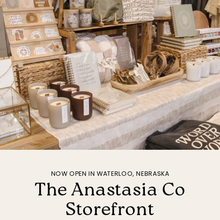
NOW OPEN IN WATERLOO, NEBRASKA
The Anastasia Co
Storefront