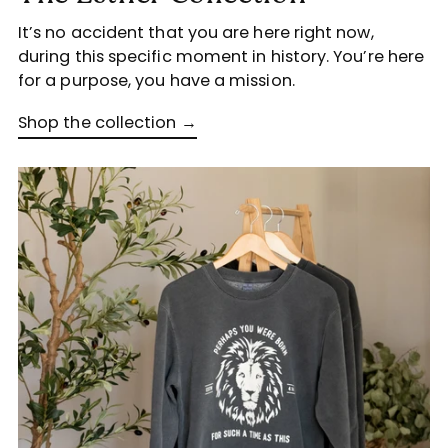
It’s no accident that you are here right now,
during this specific moment in history. You’re here
for a purpose, you have a mission.
Shop the collection →