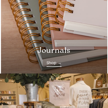
Journals
Shop →