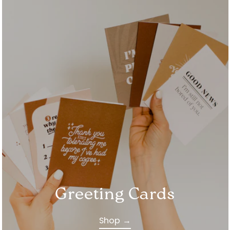
Greeting Cards
Shop →