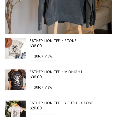
ESTHER LION TEE - STONE
$36.00
QUICK VIEW
ESTHER LION TEE - MIDNIGHT
$36.00
QUICK VIEW
ESTHER LION TEE - YOUTH - STONE
$28.00