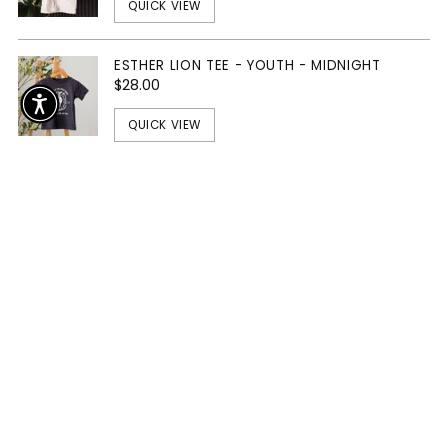
QUICK VIEW
ESTHER LION TEE - YOUTH - MIDNIGHT
$28.00
QUICK VIEW
The Essentials
SOLD OUT