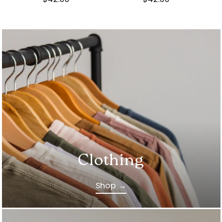
Clothing
Shop →