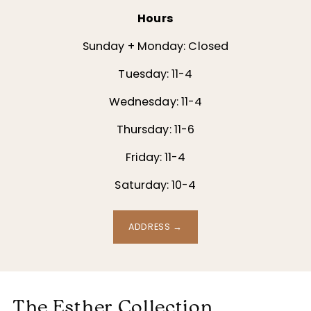
Hours
Sunday + Monday: Closed
Tuesday: 11-4
Wednesday: 11-4
Thursday: 11-6
Friday: 11-4
Saturday: 10-4
ADDRESS →
The Esther Collection