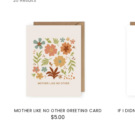
26 Results
MOTHER LIKE NO OTHER GREETING CARD
IF I DI
$5.00