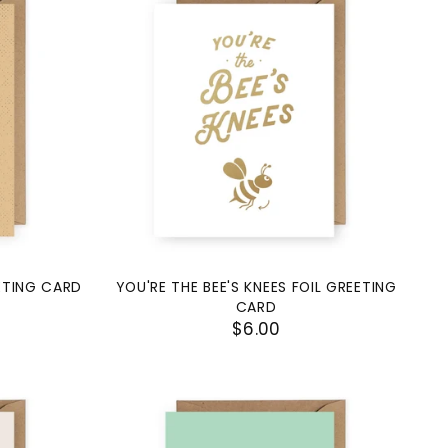
EETING CARD
YOU'RE THE BEE'S KNEES FOIL GREETING
CARD
$6.00