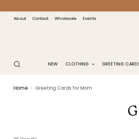
↵
↵
↵
↵
Open Accessibility Widget
Skip to content
Skip to menu
Skip to footer
About
Contact
Wholesale
Events
NEW
CLOTHING
GREETING CARD
Home
Greeting Cards for Mom
G