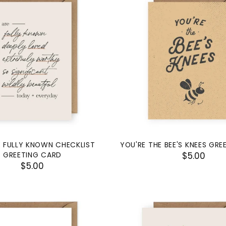
 FULLY KNOWN CHECKLIST
YOU'RE THE BEE'S KNEES GR
GREETING CARD
$5.00
$5.00