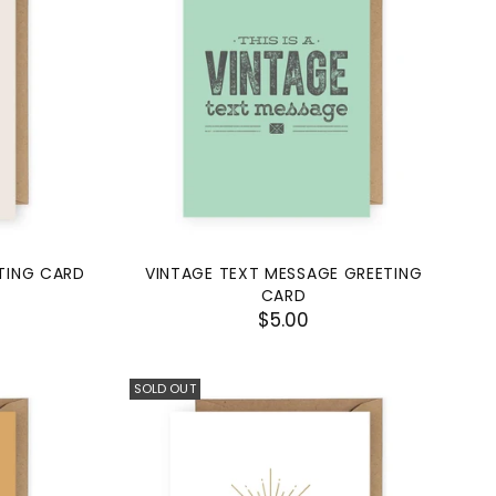
TING CARD
VINTAGE TEXT MESSAGE GREETING
CARD
$5.00
SOLD OUT