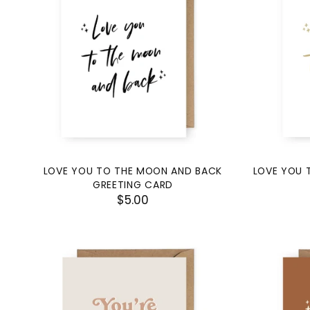
LOVE YOU TO THE MOON AND BACK
LOVE YOU 
GREETING CARD
$5.00