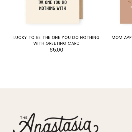
LUCKY TO BE THE ONE YOU DO NOTHING
MOM APP
WITH GREETING CARD
$5.00