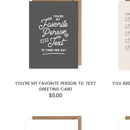
YOU'RE MY FAVORITE PERSON TO TEXT
YOU ARE
GREETING CARD
$5.00