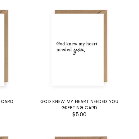
 CARD
GOD KNEW MY HEART NEEDED YOU
GREETING CARD
$5.00