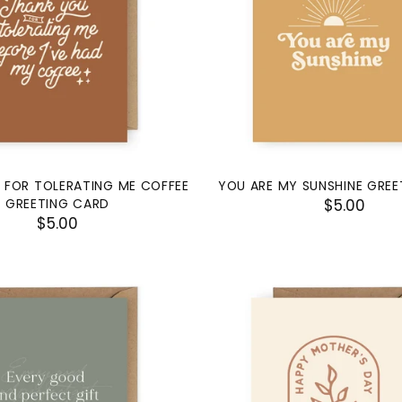
 FOR TOLERATING ME COFFEE
YOU ARE MY SUNSHINE GRE
GREETING CARD
$5.00
$5.00