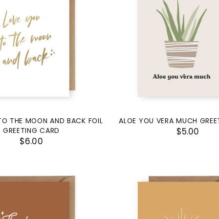
TO THE MOON AND BACK FOIL
ALOE YOU VERA MUCH GREE
GREETING CARD
$5.00
$6.00