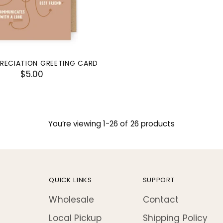
RECIATION GREETING CARD
$5.00
You’re viewing 1-26 of 26 products
QUICK LINKS
SUPPORT
Wholesale
Contact
Local Pickup
Shipping Policy