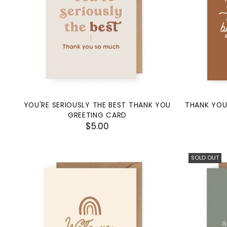
YOU'RE SERIOUSLY THE BEST THANK YOU
THANK YOU
GREETING CARD
$5.00
SOLD OUT