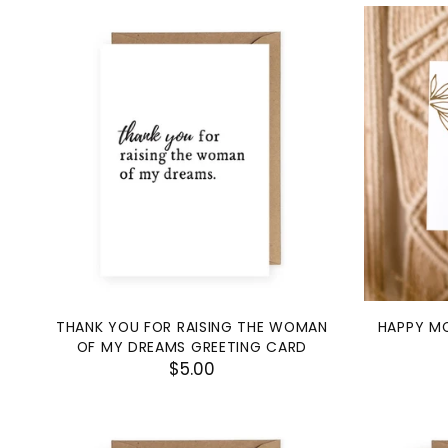
THANK YOU FOR RAISING THE WOMAN
HAPPY MO
OF MY DREAMS GREETING CARD
$5.00