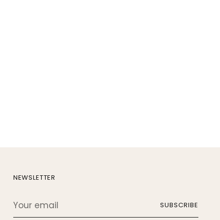
NEWSLETTER
Your
SUBSCRIBE
email