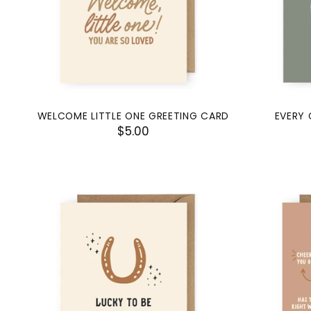
WELCOME LITTLE ONE GREETING CARD
EVERY 
$5.00