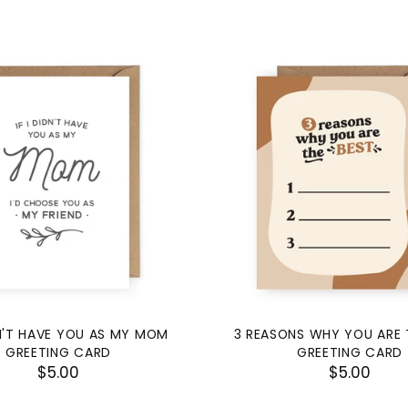
DN'T HAVE YOU AS MY MOM
3 REASONS WHY YOU ARE 
GREETING CARD
GREETING CARD
$5.00
$5.00