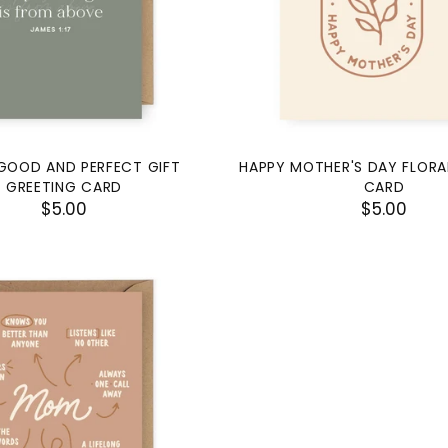
GOOD AND PERFECT GIFT
HAPPY MOTHER'S DAY FLORA
GREETING CARD
CARD
$5.00
$5.00