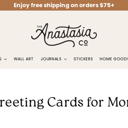
Enjoy free shipping on orders $75+
S
WALL ART
JOURNALS
STICKERS
HOME GOOD
reeting Cards for M