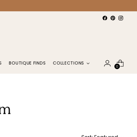
S
BOUTIQUE FINDS
COLLECTIONS
0
om