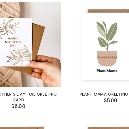
THER'S DAY FOIL GREETING
PLANT MAMA GREETING
CARD
$5.00
$6.00