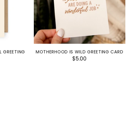
L GREETING
MOTHERHOOD IS WILD GREETING CARD
$5.00