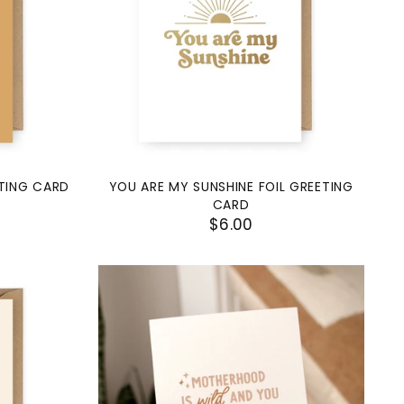
ETING CARD
YOU ARE MY SUNSHINE FOIL GREETING
CARD
$6.00