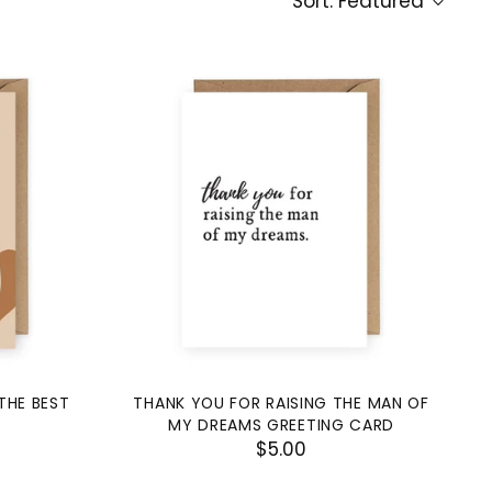
Sort: Featured
THE BEST
THANK YOU FOR RAISING THE MAN OF
MY DREAMS GREETING CARD
$5.00