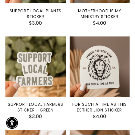
SUPPORT LOCAL PLANTS
MOTHERHOOD IS MY
STICKER
MINISTRY STICKER
$3.00
$4.00
SUPPORT LOCAL FARMERS
FOR SUCH A TIME AS THIS
STICKER - GREEN
ESTHER LION STICKER
$3.00
$4.00