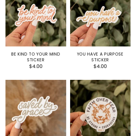
BE KIND TO YOUR MIND
YOU HAVE A PURPOSE
STICKER
STICKER
$4.00
$4.00