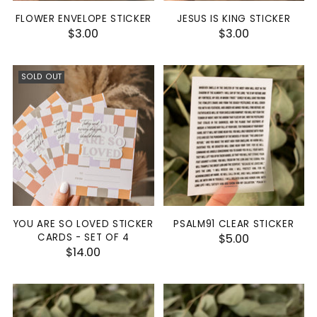
FLOWER ENVELOPE STICKER
JESUS IS KING STICKER
$3.00
$3.00
SOLD OUT
YOU ARE SO LOVED STICKER
PSALM91 CLEAR STICKER
CARDS - SET OF 4
$5.00
$14.00