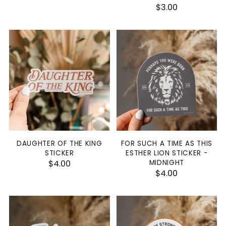
$3.00
DAUGHTER OF THE KING
FOR SUCH A TIME AS THIS
STICKER
ESTHER LION STICKER -
$4.00
MIDNIGHT
$4.00