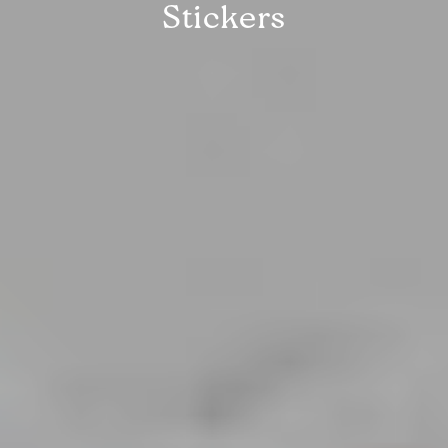
Stickers