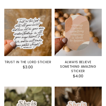
TRUST IN THE LORD STICKER
ALWAYS BELIEVE
$3.00
SOMETHING AMAZING
STICKER
$4.00