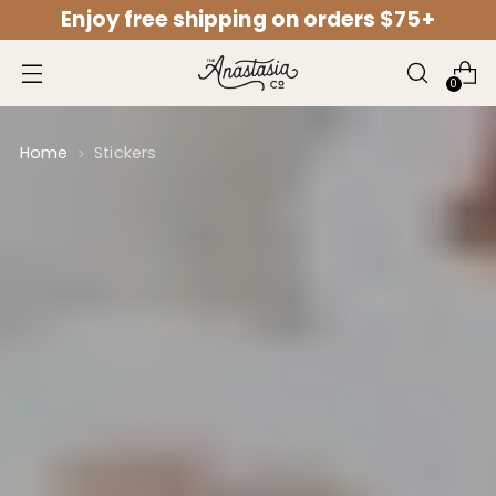
Enjoy free shipping on orders $75+
↵
↵
↵
↵
Open Accessibility Widget
Skip to content
Skip to menu
Skip to footer
0
Home
Stickers