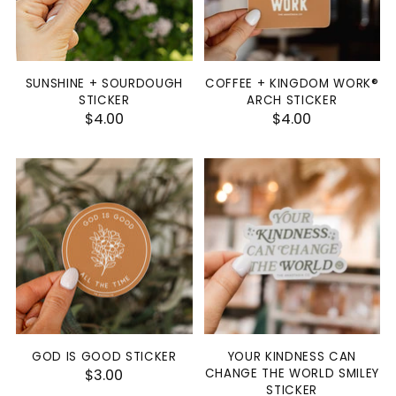
SUNSHINE + SOURDOUGH
COFFEE + KINGDOM WORK®
STICKER
ARCH STICKER
$4.00
$4.00
GOD IS GOOD STICKER
YOUR KINDNESS CAN
$3.00
CHANGE THE WORLD SMILEY
STICKER