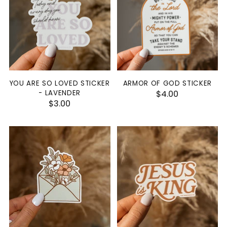
YOU ARE SO LOVED STICKER
ARMOR OF GOD STICKER
- LAVENDER
$4.00
$3.00