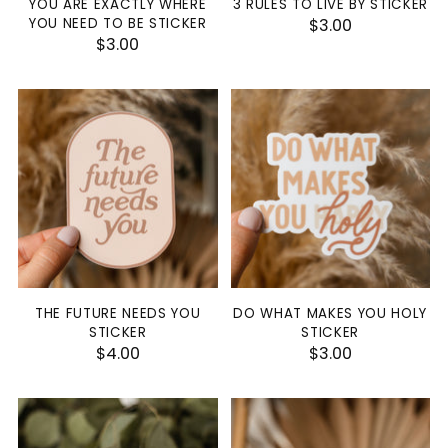
YOU ARE EXACTLY WHERE
3 RULES TO LIVE BY STICKER
YOU NEED TO BE STICKER
$3.00
$3.00
THE FUTURE NEEDS YOU
DO WHAT MAKES YOU HOLY
STICKER
STICKER
$4.00
$3.00