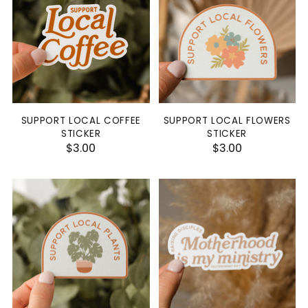
SUPPORT LOCAL COFFEE
SUPPORT LOCAL FLOWERS
STICKER
STICKER
$3.00
$3.00