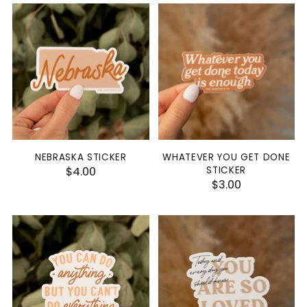
NEBRASKA STICKER
WHATEVER YOU GET DONE
$4.00
STICKER
$3.00