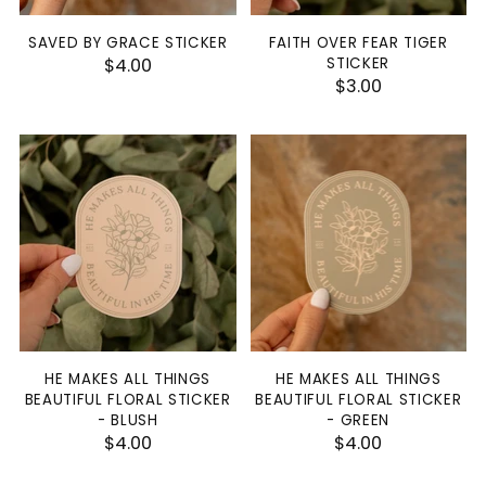
SAVED BY GRACE STICKER
FAITH OVER FEAR TIGER
$4.00
STICKER
$3.00
HE MAKES ALL THINGS
HE MAKES ALL THINGS
BEAUTIFUL FLORAL STICKER
BEAUTIFUL FLORAL STICKER
- BLUSH
- GREEN
$4.00
$4.00