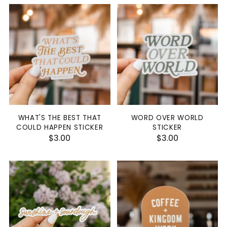
WHAT'S THE BEST THAT
WORD OVER WORLD
COULD HAPPEN STICKER
STICKER
$3.00
$3.00