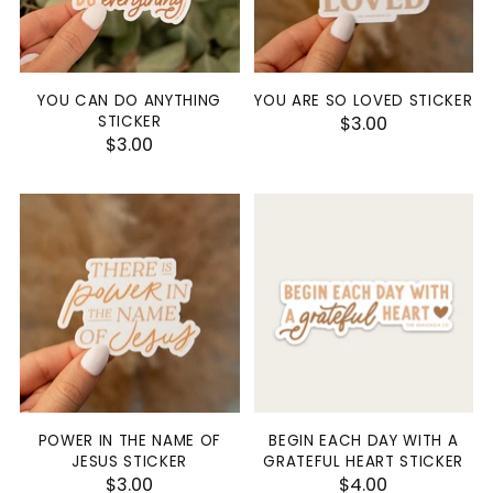
YOU CAN DO ANYTHING
YOU ARE SO LOVED STICKER
STICKER
$3.00
$3.00
POWER IN THE NAME OF
BEGIN EACH DAY WITH A
JESUS STICKER
GRATEFUL HEART STICKER
$3.00
$4.00