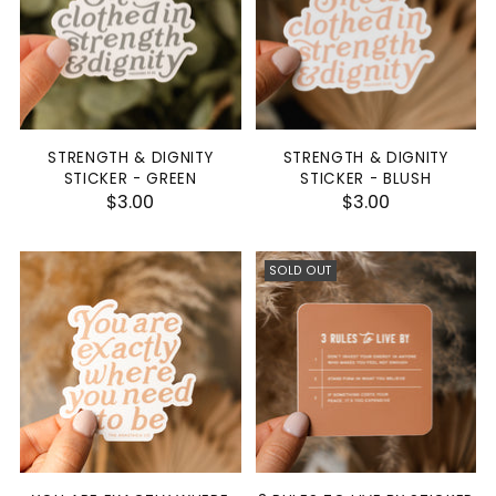
STRENGTH & DIGNITY
STRENGTH & DIGNITY
STICKER - GREEN
STICKER - BLUSH
$3.00
$3.00
SOLD OUT