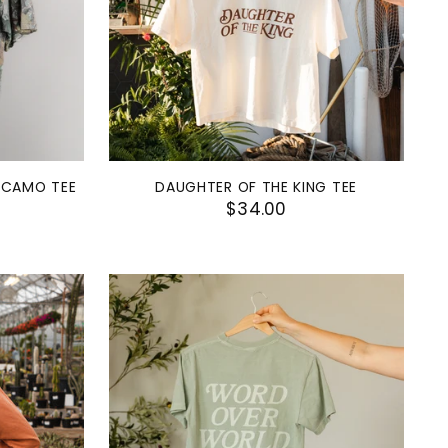
 CAMO TEE
DAUGHTER OF THE KING TEE
$34.00