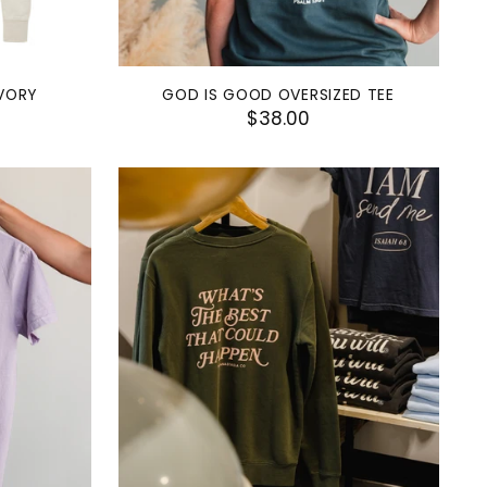
IVORY
GOD IS GOOD OVERSIZED TEE
$38.00