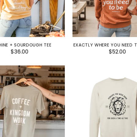
HINE + SOURDOUGH TEE
EXACTLY WHERE YOU NEED 
$36.00
$52.00