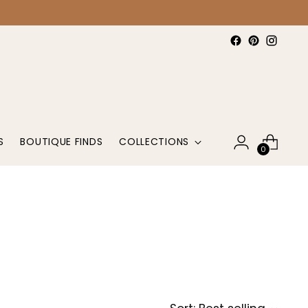
S
BOUTIQUE FINDS
COLLECTIONS
0