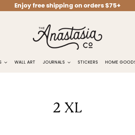
Enjoy free shipping on orders $75+
S
WALL ART
JOURNALS
STICKERS
HOME GOOD
2 XL