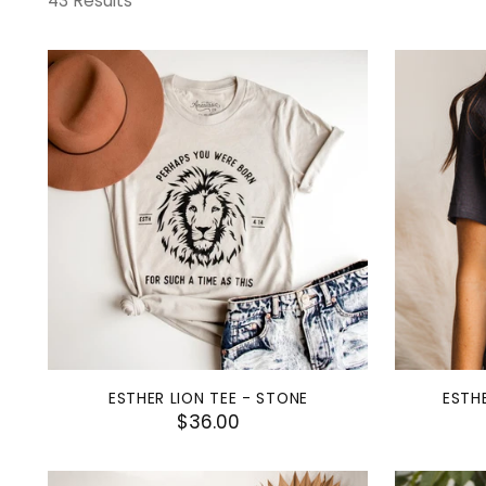
43 Results
ESTHER LION TEE - STONE
ESTHE
$36.00