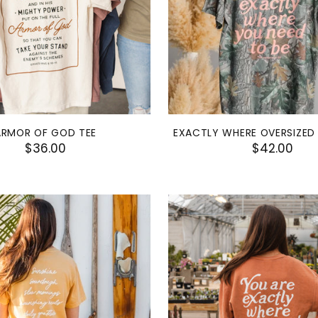
ARMOR OF GOD TEE
EXACTLY WHERE OVERSIZED
$36.00
$42.00