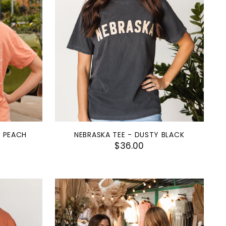
- PEACH
NEBRASKA TEE - DUSTY BLACK
$36.00