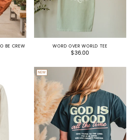
TO BE CREW
WORD OVER WORLD TEE
$36.00
NEW