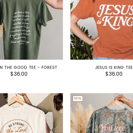
N THE GOOD TEE - FOREST
JESUS IS KING TEE
$36.00
$36.00
NEW