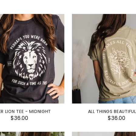
R LION TEE - MIDNIGHT
ALL THINGS BEAUTIFUL
$36.00
$36.00