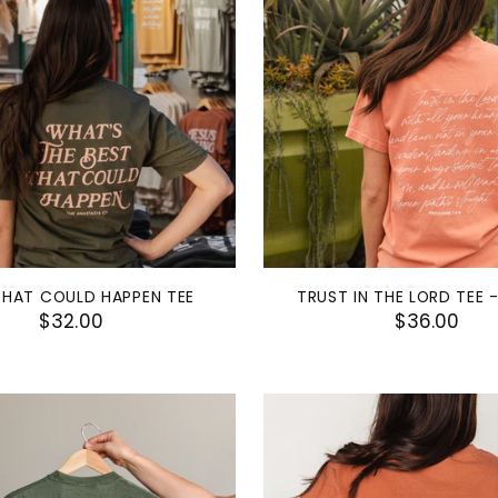
THAT COULD HAPPEN TEE
TRUST IN THE LORD TEE 
$32.00
$36.00