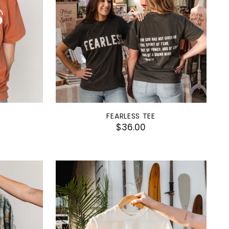
FEARLESS TEE
$36.00