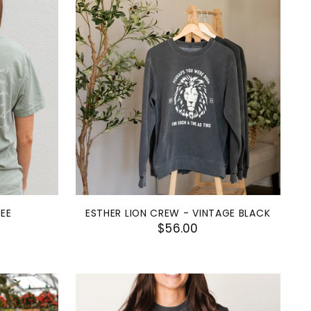
TEE
ESTHER LION CREW - VINTAGE BLACK
$56.00