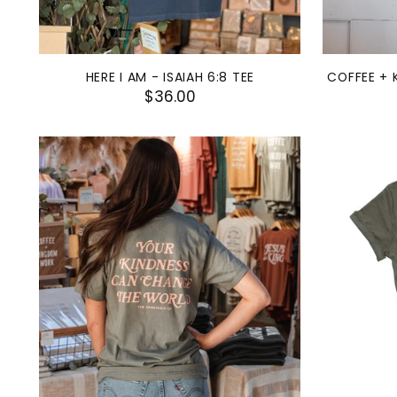
HERE I AM - ISAIAH 6:8 TEE
COFFEE + 
$36.00