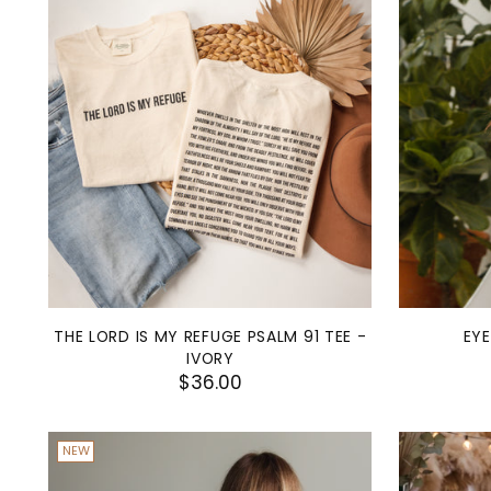
THE LORD IS MY REFUGE PSALM 91 TEE -
EY
IVORY
$36.00
NEW