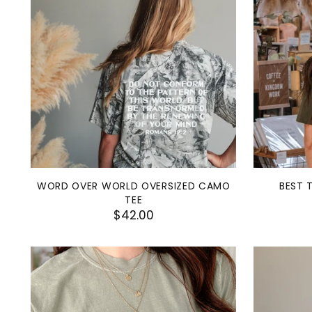
WORD OVER WORLD OVERSIZED CAMO
BEST 
TEE
$42.00