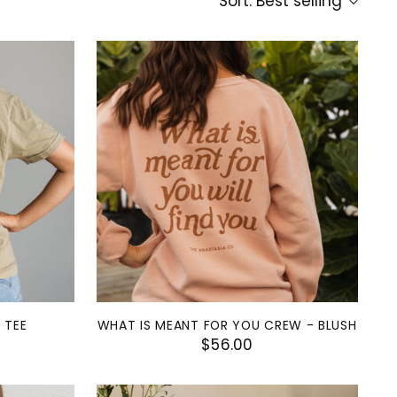
Sort: Best selling
 TEE
WHAT IS MEANT FOR YOU CREW - BLUSH
$56.00