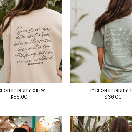
ES ON ETERNITY CREW
EYES ON ETERNITY 
$56.00
$36.00