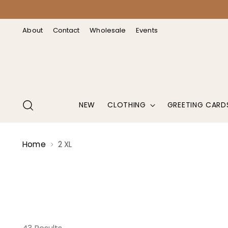
↵
↵
↵
↵
Open Accessibility Widget
Skip to content
Skip to menu
Skip to footer
About
Contact
Wholesale
Events
NEW
CLOTHING
GREETING CARD
Home
2 XL