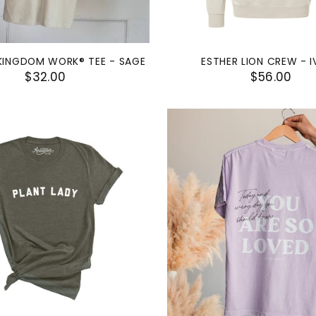
KINGDOM WORK® TEE - SAGE
ESTHER LION CREW - 
$32.00
$56.00