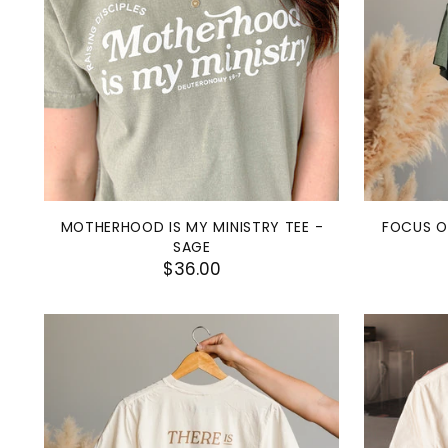
MOTHERHOOD IS MY MINISTRY TEE -
FOCUS O
SAGE
$36.00