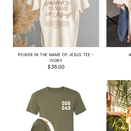
POWER IN THE NAME OF JESUS TEE -
IVORY
$36.00