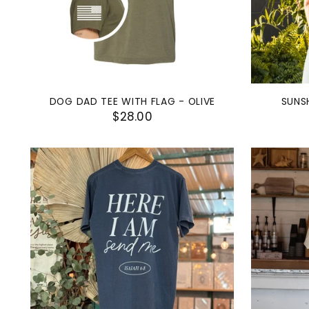
DOG DAD TEE WITH FLAG - OLIVE
SUNS
$28.00