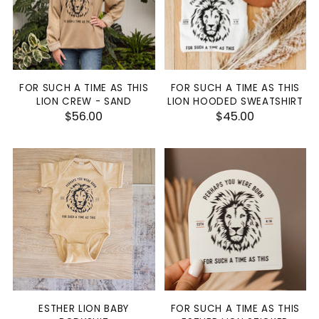
FOR SUCH A TIME AS THIS
FOR SUCH A TIME AS THIS
LION CREW - SAND
LION HOODED SWEATSHIRT
$56.00
$45.00
ESTHER LION BABY
FOR SUCH A TIME AS THIS