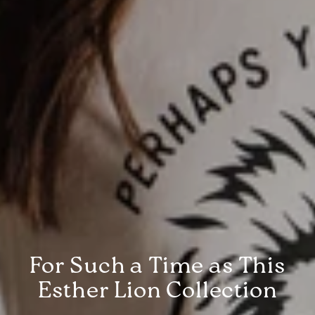
For Such a Time as This
Esther Lion Collection