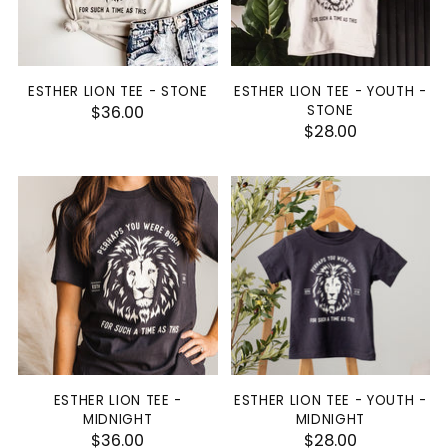
ESTHER LION TEE - STONE
ESTHER LION TEE - YOUTH -
$36.00
STONE
$28.00
ESTHER LION TEE -
ESTHER LION TEE - YOUTH -
MIDNIGHT
MIDNIGHT
$36.00
$28.00