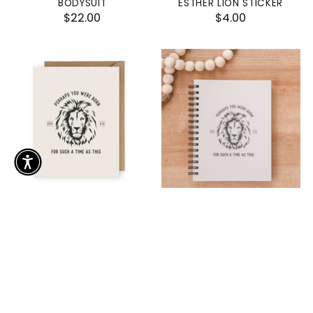
BODYSUIT
ESTHER LION STICKER
$22.00
$4.00
PERHAPS YOU WERE BORN
FOR SUCH A TIME AS THIS
FOR SUCH A TIME AS THIS
ESTHER LION HARDCOVER
ESTHER GREETING CARD
JOURNAL
$2.50
$20.00
SOLD OUT