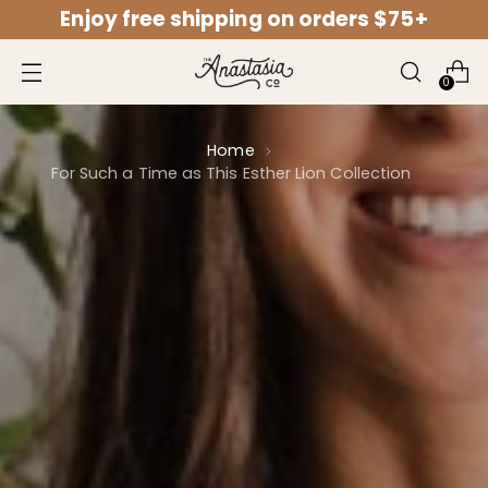
Enjoy free shipping on orders $75+
↵
↵
↵
↵
Open Accessibility Widget
Skip to content
Skip to menu
Skip to footer
0
Home
For Such a Time as This Esther Lion Collection