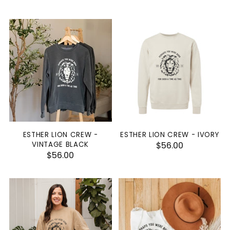
ESTHER LION CREW -
ESTHER LION CREW - IVORY
VINTAGE BLACK
$56.00
$56.00