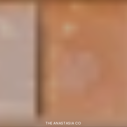
THE ANASTASIA CO