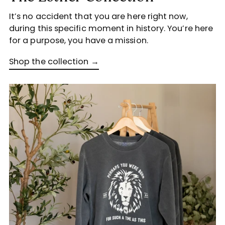
It’s no accident that you are here right now,
during this specific moment in history. You’re here
for a purpose, you have a mission.
Shop the collection →