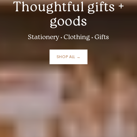
Thoughtful gifts +
goods
Stationery • Clothing • Gifts
SHOP ALL →