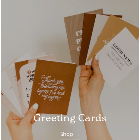
Greeting Cards
Shop →