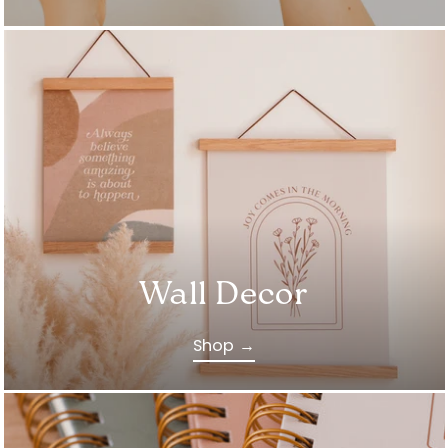
Wall Decor
Shop →