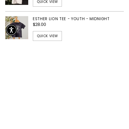
QUICK VIEW
ESTHER LION TEE - YOUTH - MIDNIGHT
$28.00
QUICK VIEW
The Essentials
SOLD OUT