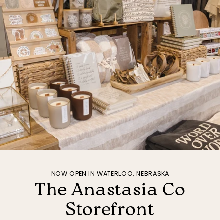
NOW OPEN IN WATERLOO, NEBRASKA
The Anastasia Co
Storefront