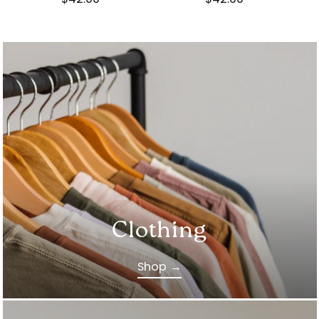
Clothing
Shop →