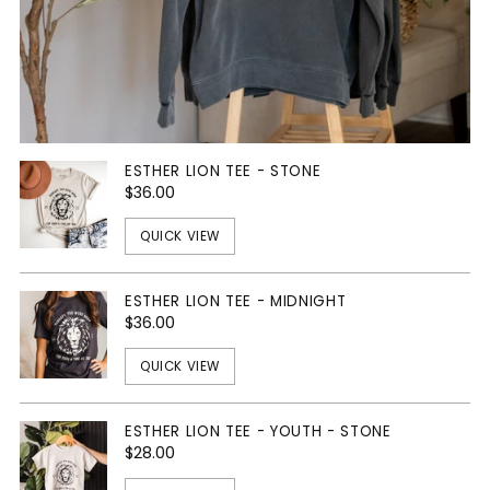
ESTHER LION TEE - STONE
$36.00
QUICK VIEW
ESTHER LION TEE - MIDNIGHT
$36.00
QUICK VIEW
ESTHER LION TEE - YOUTH - STONE
$28.00