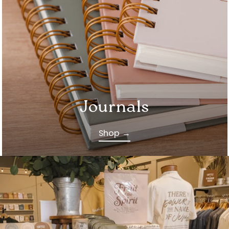
Journals
Shop →