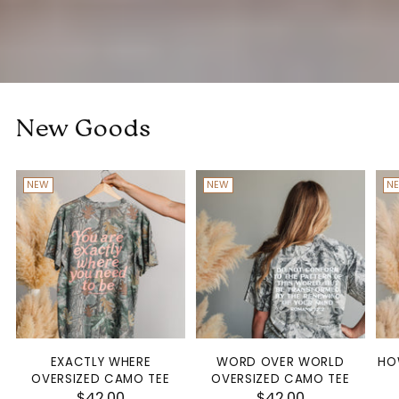
New Goods
NEW
NEW
N
EXACTLY WHERE
WORD OVER WORLD
HO
OVERSIZED CAMO TEE
OVERSIZED CAMO TEE
$42.00
$42.00