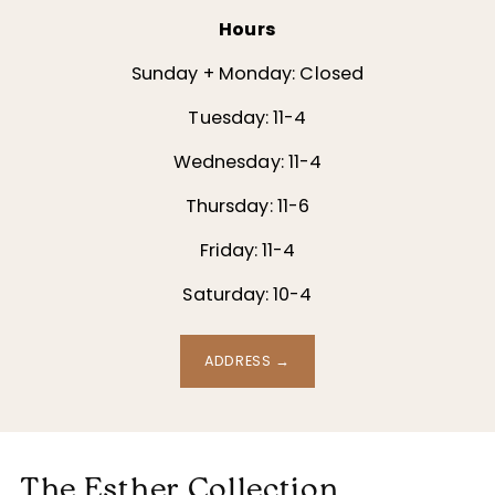
Hours
Sunday + Monday: Closed
Tuesday: 11-4
Wednesday: 11-4
Thursday: 11-6
Friday: 11-4
Saturday: 10-4
ADDRESS →
The Esther Collection