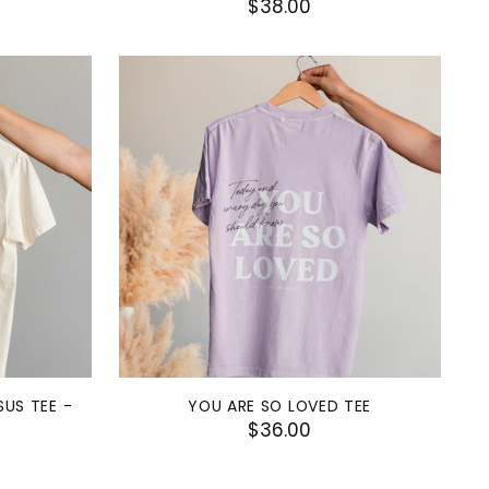
$38.00
SUS TEE -
YOU ARE SO LOVED TEE
$36.00