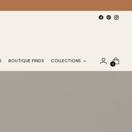
S
BOUTIQUE FINDS
COLLECTIONS
0