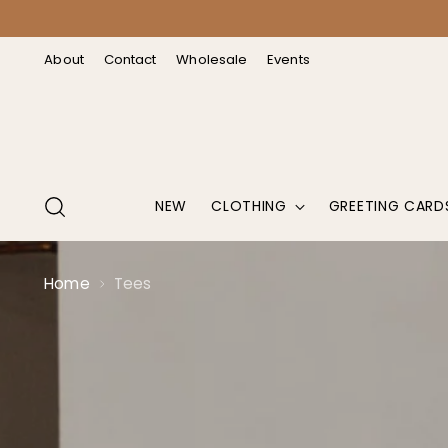
↵
↵
↵
↵
Open Accessibility Widget
Skip to content
Skip to menu
Skip to footer
About
Contact
Wholesale
Events
NEW
CLOTHING
GREETING CARD
Home
Tees