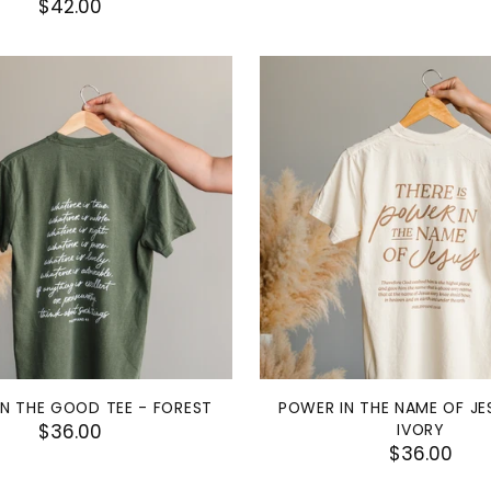
$42.00
N THE GOOD TEE - FOREST
POWER IN THE NAME OF JE
$36.00
IVORY
$36.00