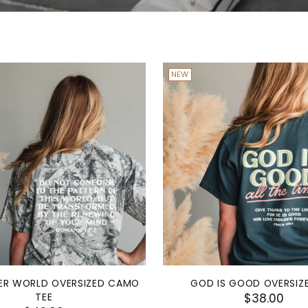
NEW
R WORLD OVERSIZED CAMO
GOD IS GOOD OVERSIZ
TEE
$38.00