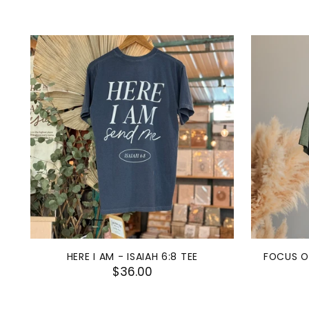
HERE I AM - ISAIAH 6:8 TEE
FOCUS O
$36.00