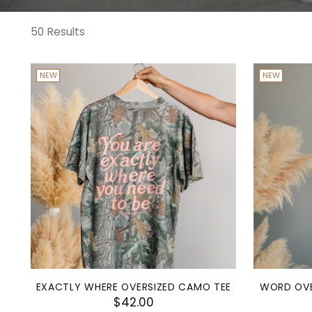
50 Results
NEW
NEW
EXACTLY WHERE OVERSIZED CAMO TEE
WORD OVE
$42.00