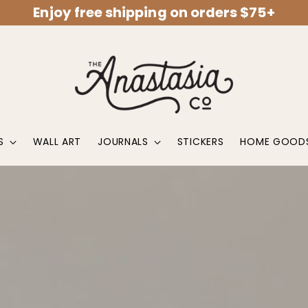
Enjoy free shipping on orders $75+
S
WALL ART
JOURNALS
STICKERS
HOME GOOD