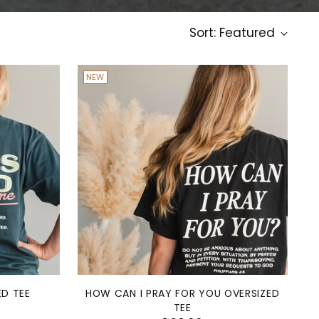
Sort: Featured
NEW
ED TEE
HOW CAN I PRAY FOR YOU OVERSIZED
TEE