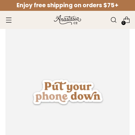
Enjoy free shipping on orders $75+
↵
↵
↵
↵
Open Accessibility Widget
Skip to content
Skip to menu
Skip to footer
0