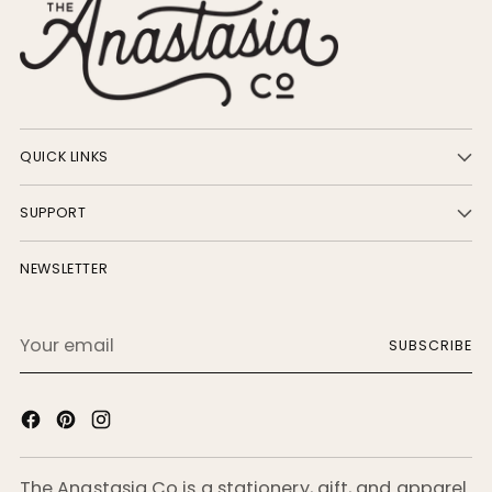
QUICK LINKS
SUPPORT
NEWSLETTER
Your
SUBSCRIBE
email
The Anastasia Co is a stationery, gift, and apparel