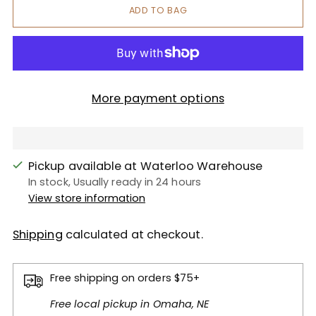
ADD TO BAG
More payment options
Pickup available at Waterloo Warehouse
In stock, Usually ready in 24 hours
View store information
Shipping
calculated at checkout.
Free shipping on orders $75+
Free local pickup in Omaha, NE