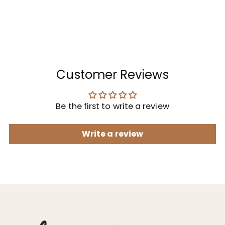
Customer Reviews
Be the first to write a review
Write a review