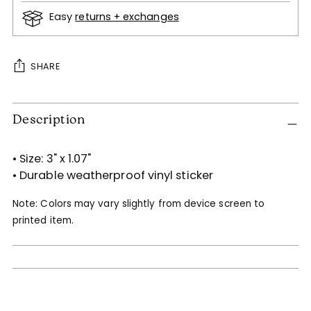
Easy
returns + exchanges
SHARE
Adding
Description
product
to
your
• Size:
3" x 1.07"
cart
• Durable weatherproof vinyl sticker
Note: Colors may vary slightly from device screen to
printed item.