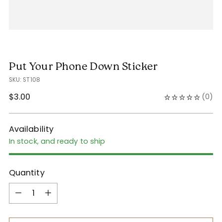
Put Your Phone Down Sticker
SKU: ST108
Regular
$3.00
(
0
)
price
Availability
In stock, and ready to ship
Quantity
Quantity