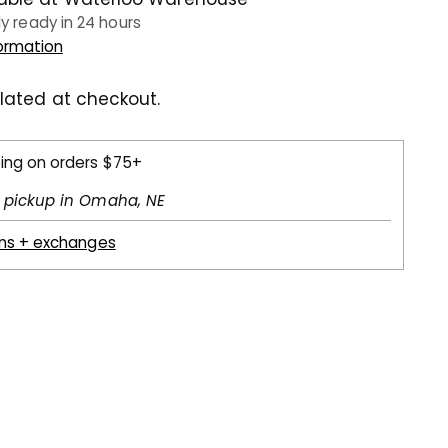
ly ready in 24 hours
formation
lated at checkout.
ping on orders $75+
l pickup in Omaha, NE
rns + exchanges