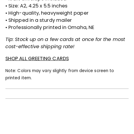
• Size: A2, 4.25 x 5.5 inches
• High-quality, heavyweight paper
• Shipped in a sturdy mailer
• Professionally printed in Omaha, NE
Tip: Stock up on a few cards at once for the most
cost-effective shipping rate!
SHOP ALL GREETING CARDS
Note: Colors may vary slightly from device screen to
printed item.