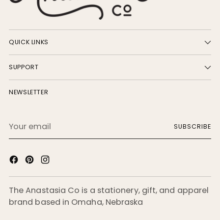
QUICK LINKS
SUPPORT
NEWSLETTER
Your
SUBSCRIBE
email
The Anastasia Co is a stationery, gift, and apparel
brand based in Omaha, Nebraska