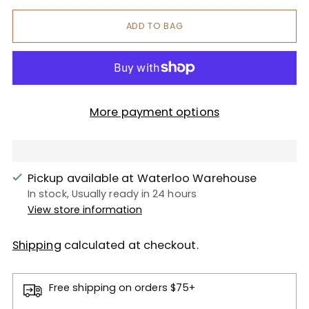
ADD TO BAG
More payment options
Pickup available at Waterloo Warehouse
In stock, Usually ready in 24 hours
View store information
Shipping
calculated at checkout.
Free shipping on orders $75+