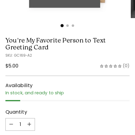
You're My Favorite Person to Text
Greeting Card
SKU: GC169-A2
Regular
$5.00
(
0
)
price
Availability
In stock, and ready to ship
Quantity
Quantity