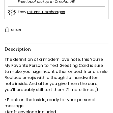
Free local pickup in Omaha, NE
Easy
returns + exchanges
SHARE
Adding
Description
product
to
The definition of a modern love note, this You’re
your
My Favorite Person to Text Greeting Card is sure
cart
to make your significant other or best friend smile.
Replace emojis with a thoughtful handwritten
note inside. And after you give them the card,
you’ll probably still text them 71 more times ;)
• Blank on the inside, ready for your personal
message
• Kraft envelope included