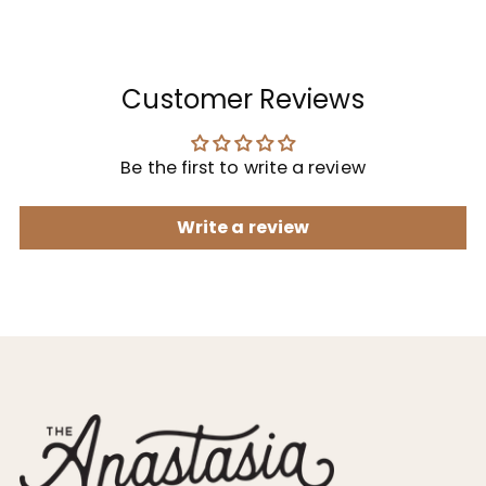
Customer Reviews
Be the first to write a review
Write a review