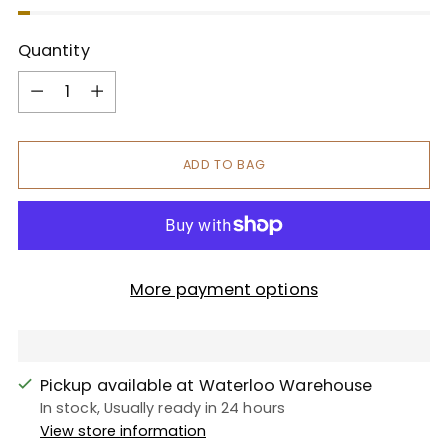
Quantity
Quantity
ADD TO BAG
More payment options
Pickup available at Waterloo Warehouse
In stock, Usually ready in 24 hours
View store information