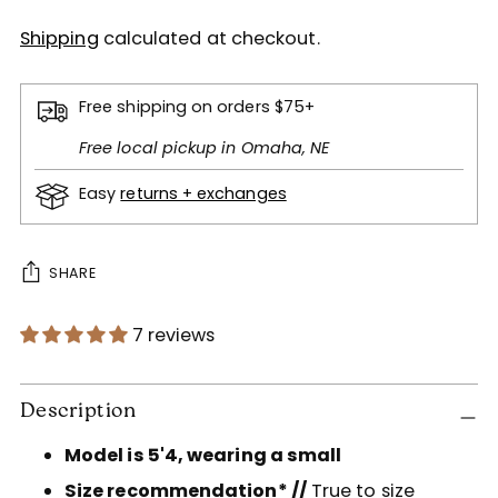
Shipping
calculated at checkout.
Free shipping on orders $75+
Free local pickup in Omaha, NE
Easy
returns + exchanges
SHARE
7 reviews
Adding
product
Description
to
Model is 5'4, wearing a small
your
cart
Size recommendation* //
True to size