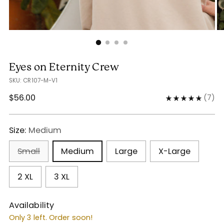
Eyes on Eternity Crew
SKU: CR107-M-V1
Regular
$56.00
(
7
)
price
Size:
Medium
Small
Medium
Large
X-Large
2 XL
3 XL
Availability
Only 3 left. Order soon!