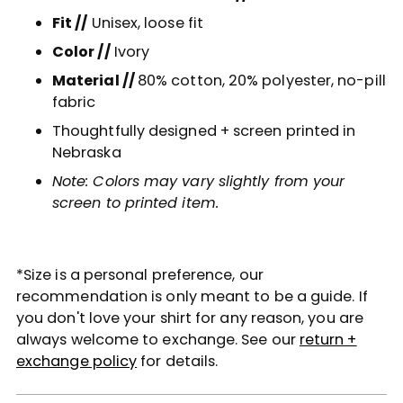
Fit //
Unisex, loose fit
Color //
Ivory
Material //
80% cotton, 20% polyester, no-pill
fabric
Thoughtfully designed + screen printed in
Nebraska
Note: Colors may vary slightly from your
screen to printed item.
*Size is a personal preference, our
recommendation is only meant to be a guide. If
you don't love your shirt for any reason, you are
always welcome to exchange. See our
return +
exchange policy
for details.