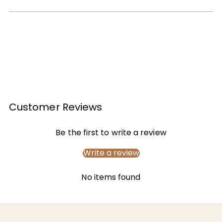
Customer Reviews
Be the first to write a review
Write a review
No items found