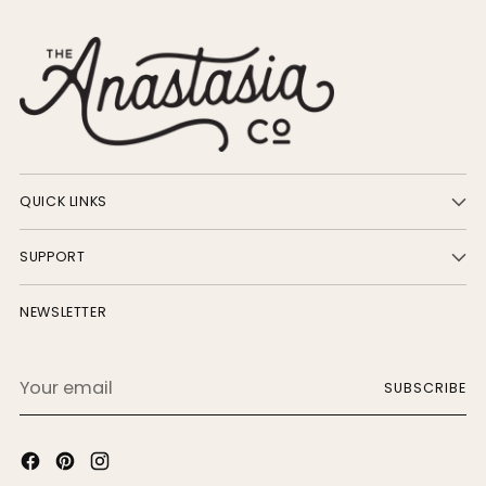
QUICK LINKS
SUPPORT
NEWSLETTER
Your
SUBSCRIBE
email