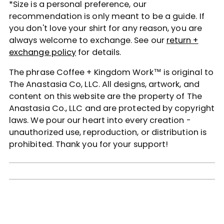
*Size is a personal preference, our
recommendation is only meant to be a guide. If
you don't love your shirt for any reason, you are
always welcome to exchange. See our
return +
exchange policy
for details.
The phrase Coffee + Kingdom Work™ is original to
The Anastasia Co, LLC. All designs, artwork, and
content on this website are the property of The
Anastasia Co., LLC and are protected by copyright
laws. We pour our heart into every creation -
unauthorized use, reproduction, or distribution is
prohibited. Thank you for your support!