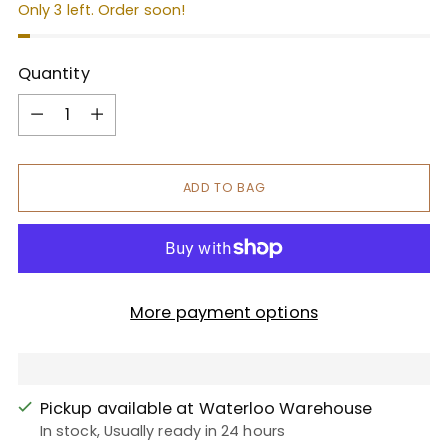
Only 3 left. Order soon!
Quantity
Quantity
ADD TO BAG
More payment options
Pickup available at Waterloo Warehouse
In stock, Usually ready in 24 hours