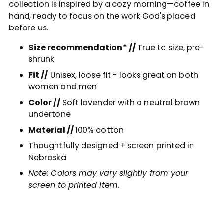
collection is inspired by a cozy morning—coffee in
cart
hand, ready to focus on the work God's placed
before us.
Size recommendation* //
True to size, pre-
shrunk
Fit //
Unisex, loose fit - looks great on both
women and men
Color //
Soft lavender with a neutral brown
undertone
Material //
100% cotton
Thoughtfully designed + screen printed in
Nebraska
Note: Colors may vary slightly from your
screen to printed item.