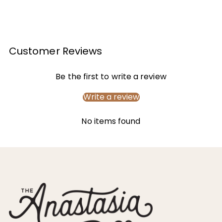
Customer Reviews
Be the first to write a review
Write a review
No items found