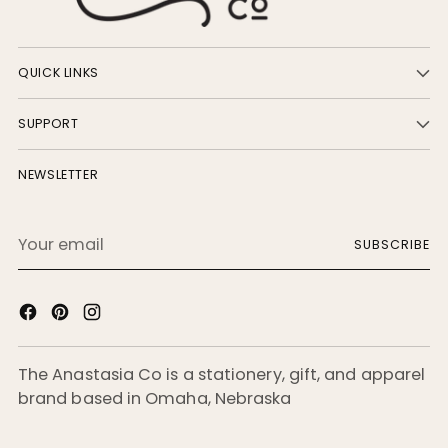
QUICK LINKS
SUPPORT
NEWSLETTER
Your
SUBSCRIBE
email
The Anastasia Co is a stationery, gift, and apparel
brand based in Omaha, Nebraska