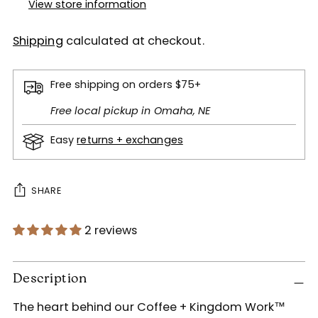
View store information
Shipping
calculated at checkout.
Free shipping on orders $75+
Free local pickup in Omaha, NE
Easy
returns + exchanges
SHARE
2 reviews
Adding
product
Description
to
The heart behind our Coffee + Kingdom Work™
your