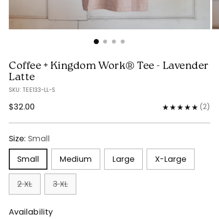
Coffee + Kingdom Work® Tee - Lavender
Latte
SKU: TEE133-LL-S
Regular
$32.00
(
2
)
price
Size:
Small
Small
Medium
Large
X-Large
2 XL
3 XL
Availability