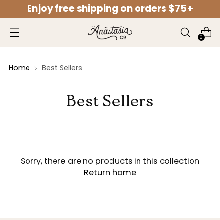
Enjoy free shipping on orders $75+
↵
↵
↵
↵
Open Accessibility Widget
Skip to content
Skip to menu
Skip to footer
0
Home
Best Sellers
Best Sellers
Sorry, there are no products in this collection
Return home