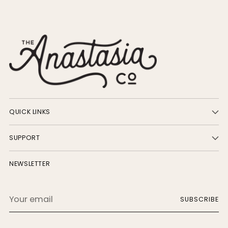
QUICK LINKS
SUPPORT
NEWSLETTER
Your
SUBSCRIBE
email