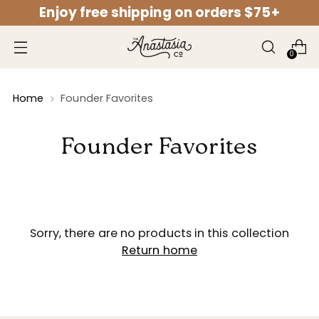
Enjoy free shipping on orders $75+
↵
↵
↵
↵
Open Accessibility Widget
Skip to content
Skip to menu
Skip to footer
0
Home
Founder Favorites
Founder Favorites
Sorry, there are no products in this collection
Return home