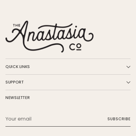
QUICK LINKS
SUPPORT
NEWSLETTER
Your
SUBSCRIBE
email