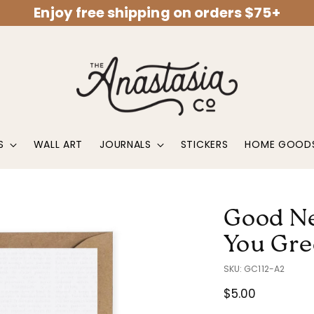
Enjoy free shipping on orders $75+
S
WALL ART
JOURNALS
STICKERS
HOME GOOD
Good Ne
You Gre
SKU: GC112-A2
Regular
$5.00
price