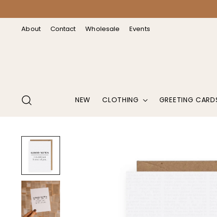
↵
↵
↵
↵
Open Accessibility Widget
Skip to content
Skip to menu
Skip to footer
About
Contact
Wholesale
Events
NEW
CLOTHING
GREETING CARD