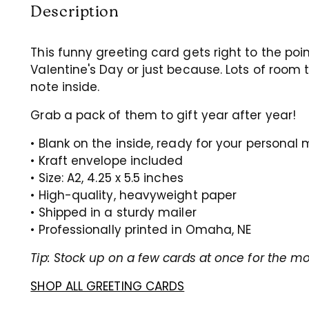
Description
This funny greeting card gets right to the poin
Valentine's Day or just because. Lots of room
note inside.
Grab a pack of them to gift year after year!
• Blank on the inside, ready for your persona
• Kraft envelope included
• Size: A2, 4.25 x 5.5 inches
• High-quality, heavyweight paper
• Shipped in a sturdy mailer
• Professionally printed in Omaha, NE
Tip: Stock up on a few cards at once for the mo
SHOP ALL GREETING CARDS