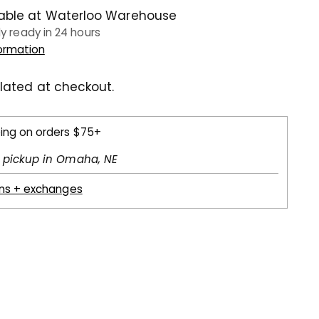
lable at Waterloo Warehouse
ly ready in 24 hours
formation
lated at checkout.
ping on orders $75+
l pickup in Omaha, NE
rns + exchanges