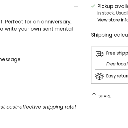
Pickup avai
In stock, Usual
View store in
t. Perfect for an anniversary,
 to write your own sentimental
Shipping
calcu
Free ship
l message
Free loca
Easy
retu
SHARE
st cost-effective shipping rate!
Adding
product
to