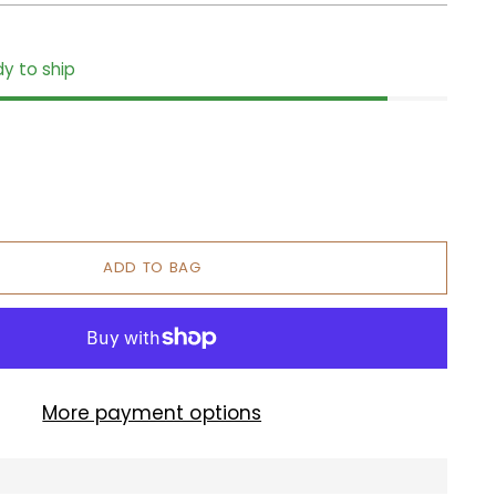
dy to ship
ADD TO BAG
More payment options