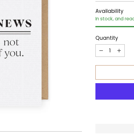
Availability
In stock, and rea
Quantity
Quantity