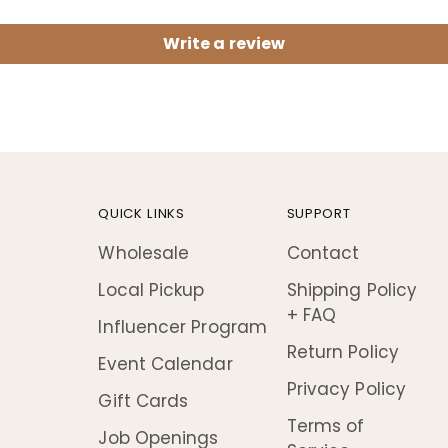
Write a review
QUICK LINKS
SUPPORT
Wholesale
Contact
Local Pickup
Shipping Policy
+ FAQ
Influencer Program
Return Policy
Event Calendar
Privacy Policy
Gift Cards
Terms of
Job Openings