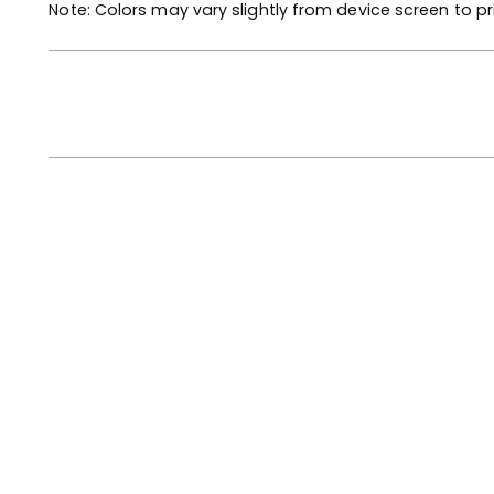
Note: Colors may vary slightly from device screen to pr