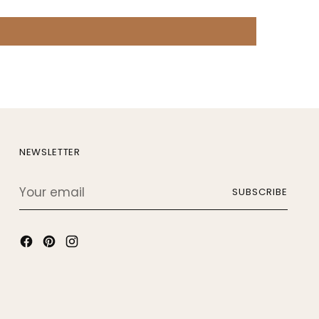
NEWSLETTER
Your
SUBSCRIBE
email