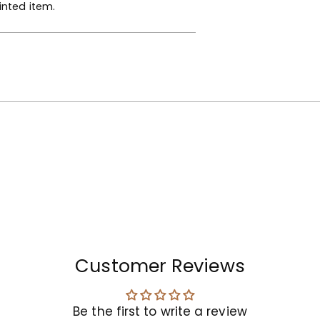
inted item.
your
cart
Customer Reviews
Be the first to write a review