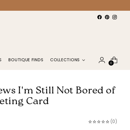
S
BOUTIQUE FINDS
COLLECTIONS
0
ws I'm Still Not Bored of
eting Card
(
0
)