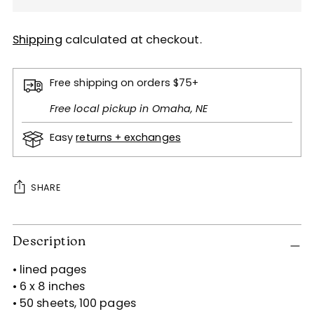
Shipping
calculated at checkout.
Free shipping on orders $75+
Free local pickup in Omaha, NE
Easy
returns + exchanges
SHARE
Adding
Description
product
to
• lined pages
your
• 6 x 8 inches
cart
• 50 sheets, 100 pages