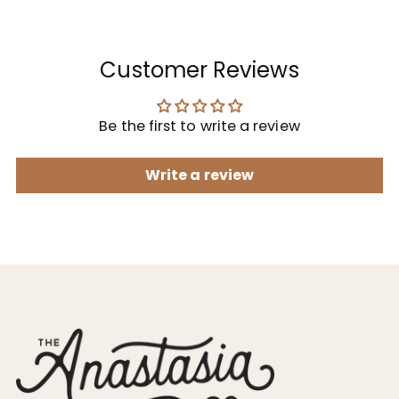
Customer Reviews
Be the first to write a review
Write a review