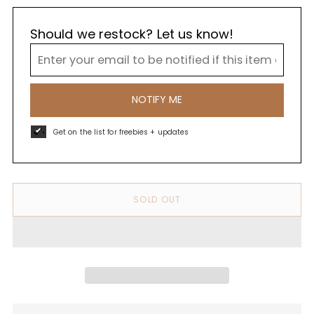
Should we restock? Let us know!
NOTIFY ME
Get on the list for freebies + updates
SOLD OUT