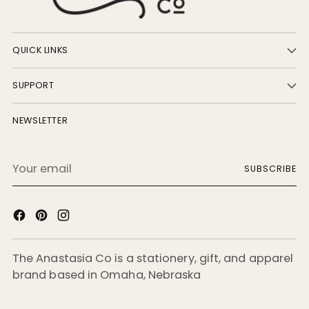
QUICK LINKS
SUPPORT
NEWSLETTER
Your
SUBSCRIBE
email
The Anastasia Co is a stationery, gift, and apparel
brand based in Omaha, Nebraska