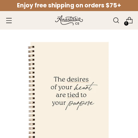
Enjoy free shipping on orders $75+
↵
↵
↵
↵
Open Accessibility Widget
Skip to content
Skip to menu
Skip to footer
0