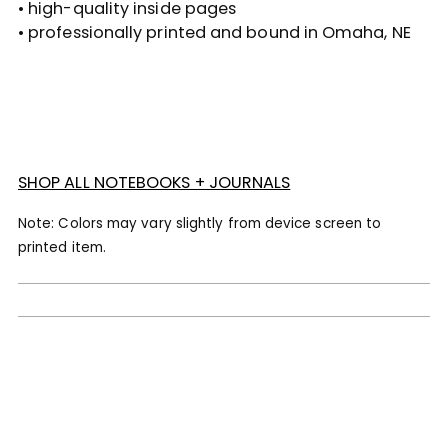
• high-quality inside pages
• professionally printed and bound in Omaha, NE
SHOP ALL NOTEBOOKS + JOURNALS
Note: Colors may vary slightly from device screen to
printed item.