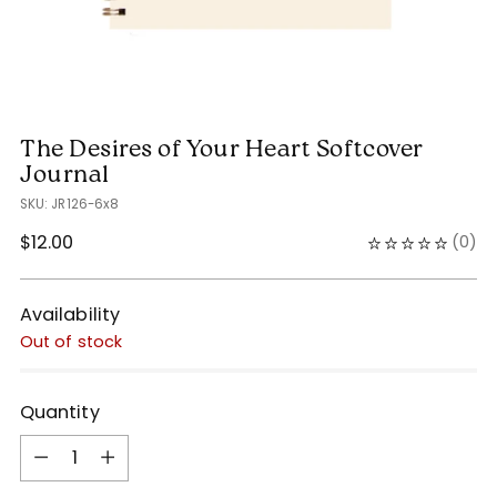
The Desires of Your Heart Softcover
Journal
SKU: JR126-6x8
Regular
$12.00
(
0
)
price
Availability
Out of stock
Quantity
Quantity