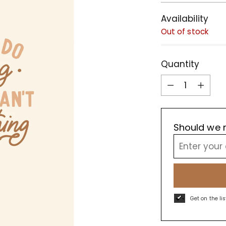
Availability
Out of stock
Quantity
Quantity
Should we r
Get on the li