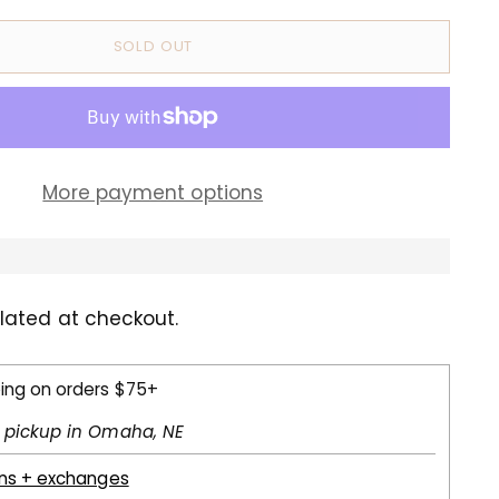
SOLD OUT
More payment options
lated at checkout.
ping on orders $75+
l pickup in Omaha, NE
rns + exchanges