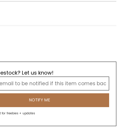
estock? Let us know!
NOTIFY ME
st for freebies + updates