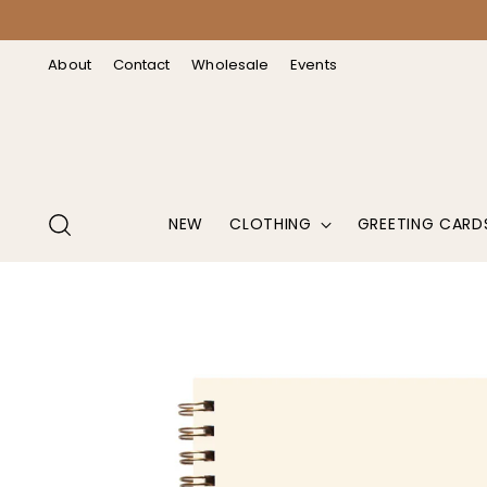
↵
↵
↵
↵
Open Accessibility Widget
Skip to content
Skip to menu
Skip to footer
About
Contact
Wholesale
Events
NEW
CLOTHING
GREETING CARD