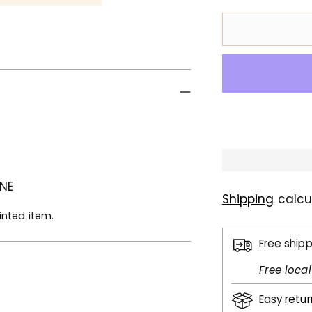
 NE
Shipping
calcu
inted item.
Free ship
Free loca
Easy
retu