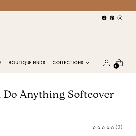
S
BOUTIQUE FINDS
COLLECTIONS
0
 Do Anything Softcover
(
0
)