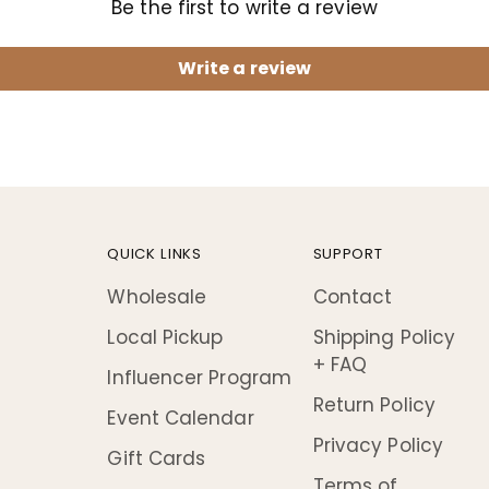
Be the first to write a review
Write a review
QUICK LINKS
SUPPORT
Wholesale
Contact
Local Pickup
Shipping Policy
+ FAQ
Influencer Program
Return Policy
Event Calendar
Privacy Policy
Gift Cards
Terms of