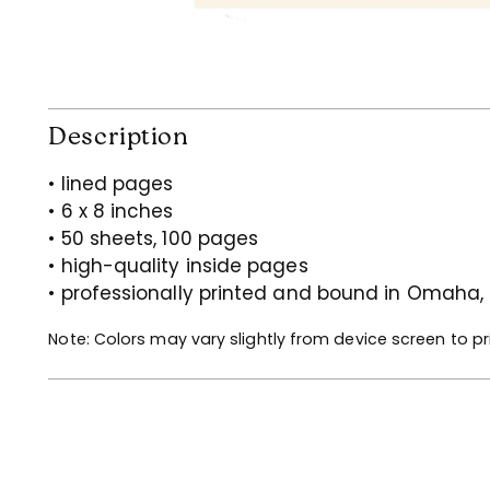
Description
• lined pages
• 6 x 8 inches
• 50 sheets, 100 pages
• high-quality inside pages
• professionally printed and bound in Omaha,
Note: Colors may vary slightly from device screen to pr