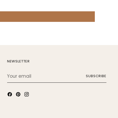
NEWSLETTER
Your
SUBSCRIBE
email