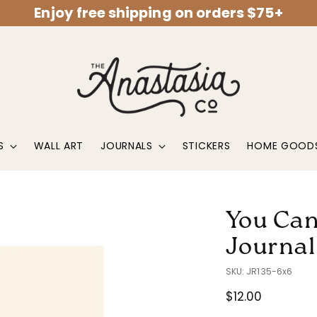
Enjoy free shipping on orders $75+
S
WALL ART
JOURNALS
STICKERS
HOME GOOD
You Can
Journal
SKU: JR135-6x6
Regular
$12.00
price