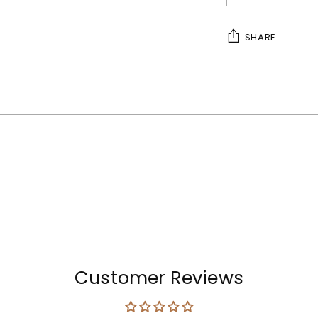
SHARE
Adding
product
to
your
cart
Customer Reviews