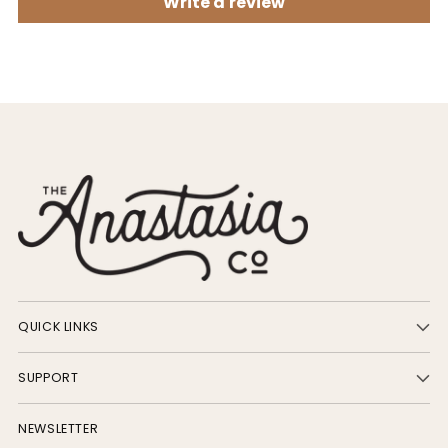
Write a review
QUICK LINKS
SUPPORT
NEWSLETTER