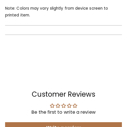
Note: Colors may vary slightly from device screen to
printed item.
Customer Reviews
Be the first to write a review