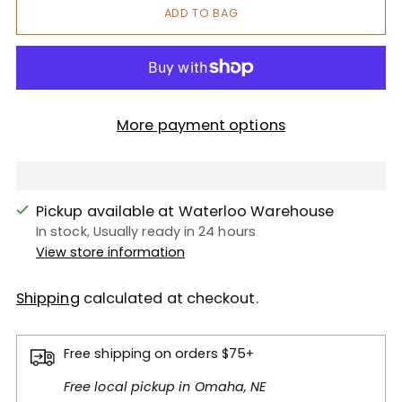
ADD TO BAG
More payment options
Pickup available at Waterloo Warehouse
In stock, Usually ready in 24 hours
View store information
Shipping
calculated at checkout.
Free shipping on orders $75+
Free local pickup in Omaha, NE