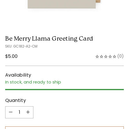
Be Merry Llama Greeting Card
SKU: GC182-A2-CM
Regular
$5.00
(
0
)
price
Availability
In stock, and ready to ship
Quantity
Quantity