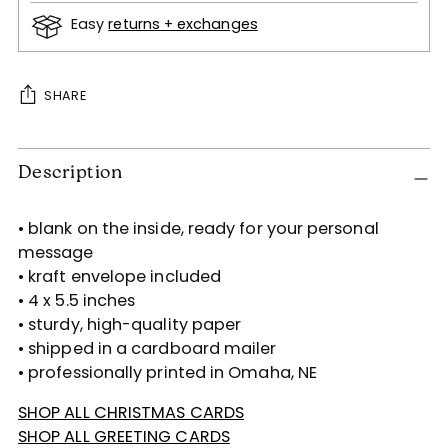
Easy
returns + exchanges
SHARE
Adding
Description
product
to
your
• blank on the inside, ready for your personal
cart
message
• kraft envelope included
• 4 x 5.5 inches
• sturdy, high-quality paper
• shipped in a cardboard mailer
• professionally printed in Omaha, NE
SHOP ALL CHRISTMAS CARDS
SHOP ALL GREETING CARDS