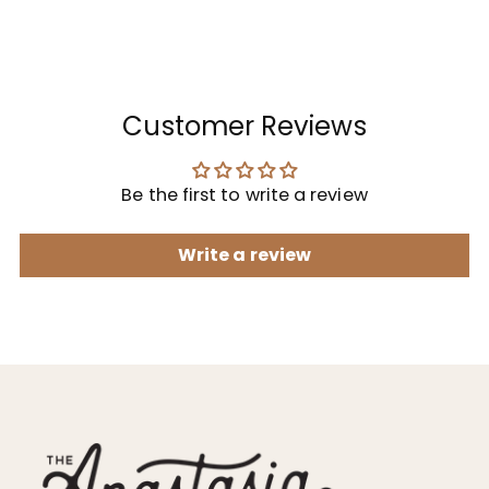
Customer Reviews
Be the first to write a review
Write a review