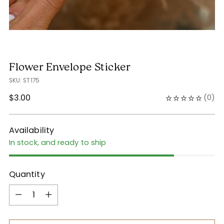
Flower Envelope Sticker
SKU: ST175
Regular
$3.00
(
0
)
price
Availability
In stock, and ready to ship
Quantity
Quantity