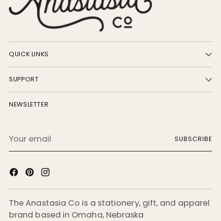
QUICK LINKS
SUPPORT
NEWSLETTER
Your
SUBSCRIBE
email
The Anastasia Co is a stationery, gift, and apparel
brand based in Omaha, Nebraska