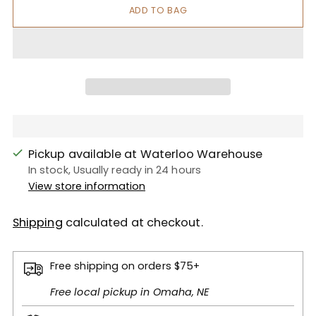
ADD TO BAG
Pickup available at Waterloo Warehouse
In stock, Usually ready in 24 hours
View store information
Shipping
calculated at checkout.
Free shipping on orders $75+
Free local pickup in Omaha, NE