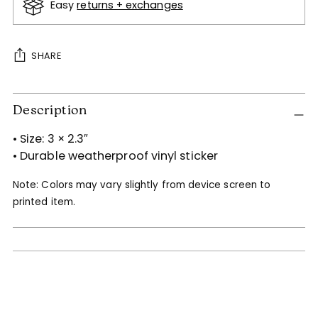
Easy
returns + exchanges
SHARE
Adding
Description
product
to
• Size: 3 × 2.3″
your
• Durable weatherproof vinyl sticker
cart
Note: Colors may vary slightly from device screen to
printed item.