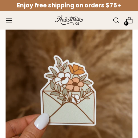
Enjoy free shipping on orders $75+
↵
↵
↵
↵
Open Accessibility Widget
Skip to content
Skip to menu
Skip to footer
0