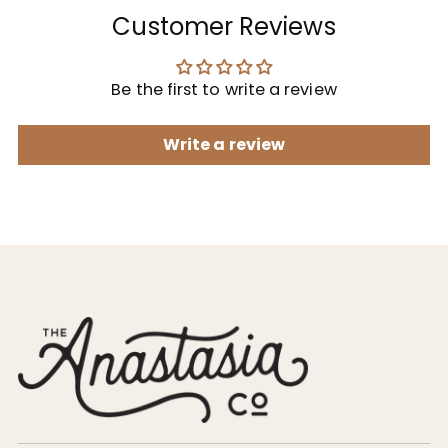
Customer Reviews
Be the first to write a review
Write a review