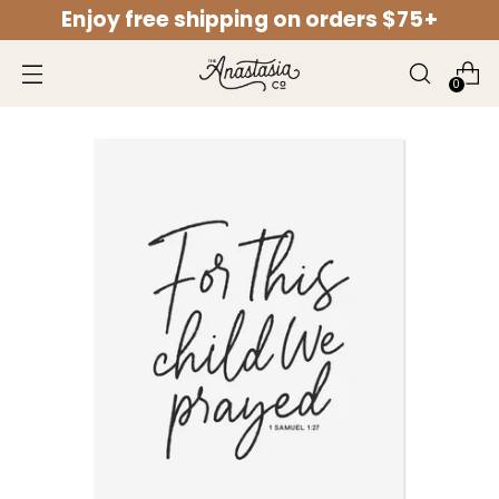
Enjoy free shipping on orders $75+
↵
↵
↵
↵
Open Accessibility Widget
Skip to content
Skip to menu
Skip to footer
0