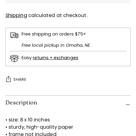
Shipping
calculated at checkout.
Free shipping on orders $75+
Free local pickup in Omaha, NE
Easy
returns + exchanges
SHARE
Adding
Description
product
to
your
• size: 8 x 10 inches
cart
• sturdy, high-quality paper
• frame not included