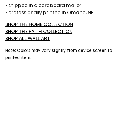
• shipped in a cardboard mailer
• professionally printed in Omaha, NE
SHOP THE HOME COLLECTION
SHOP THE FAITH COLLECTION
SHOP ALL WALL ART
Note: Colors may vary slightly from device screen to
printed item.