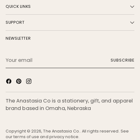
QUICK LINKS
SUPPORT
NEWSLETTER
Your
SUBSCRIBE
email
The Anastasia Co is a stationery, gift, and apparel
brand based in Omaha, Nebraska
Copyright © 2026,
The Anastasia Co.
. All rights reserved. See
our terms of use and privacy notice.