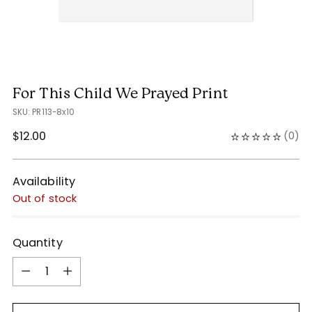
For This Child We Prayed Print
SKU: PR113-8x10
Regular
$12.00
(
0
)
price
Availability
Out of stock
Quantity
Quantity