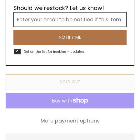
Should we restock? Let us know!
NOTIFY ME
Get on the list for freebies + updates
SOLD OUT
More payment options