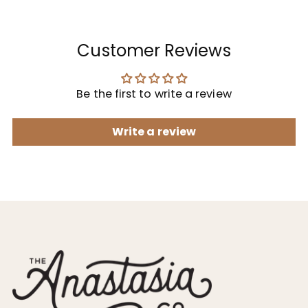
Customer Reviews
Be the first to write a review
Write a review