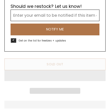
Should we restock? Let us know!
NOTIFY ME
Get on the list for freebies + updates
SOLD OUT