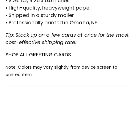
• Size: A2, 4.25 x 5.5 inches
• High-quality, heavyweight paper
• Shipped in a sturdy mailer
• Professionally printed in Omaha, NE
Tip: Stock up on a few cards at once for the most
cost-effective shipping rate!
SHOP ALL GREETING CARDS
Note: Colors may vary slightly from device screen to
printed item.