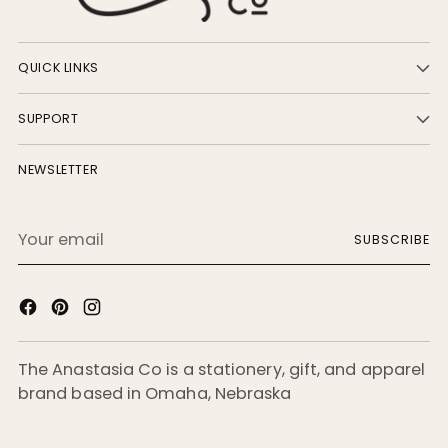
QUICK LINKS
SUPPORT
NEWSLETTER
Your
SUBSCRIBE
email
The Anastasia Co is a stationery, gift, and apparel
brand based in Omaha, Nebraska