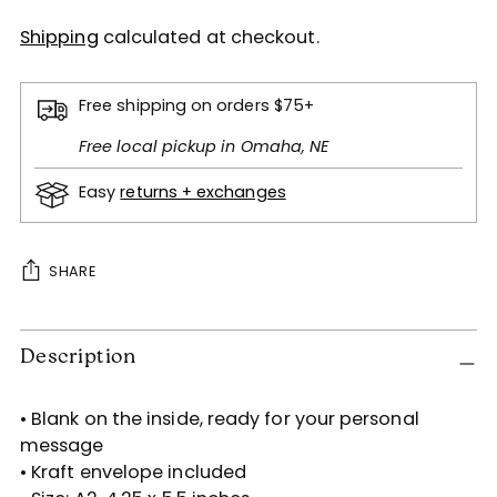
Shipping
calculated at checkout.
Free shipping on orders $75+
Free local pickup in Omaha, NE
Easy
returns + exchanges
SHARE
Adding
Description
product
to
your
• Blank on the inside, ready for your personal
cart
message
• Kraft envelope included