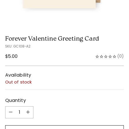
Forever Valentine Greeting Card
SKU: GC108-A2
Regular
$5.00
(
0
)
price
Availability
Out of stock
Quantity
Quantity