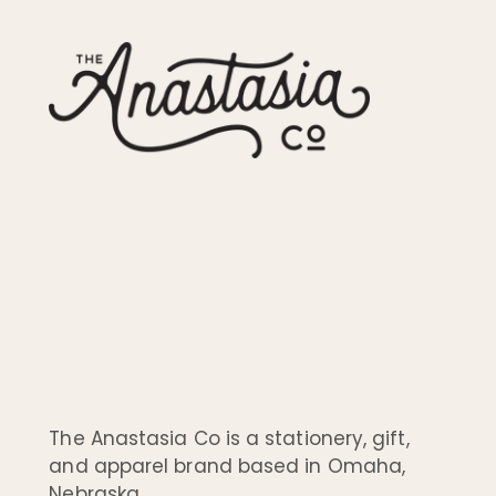
The Anastasia Co is a stationery, gift,
and apparel brand based in Omaha,
Nebraska