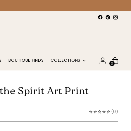
S
BOUTIQUE FINDS
COLLECTIONS
0
 the Spirit Art Print
(
0
)