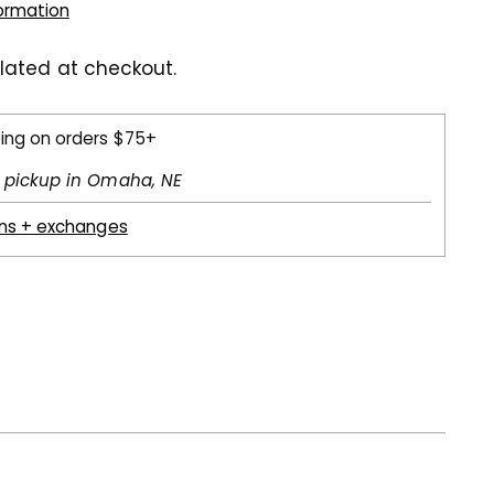
formation
lated at checkout.
ping on orders $75+
l pickup in Omaha, NE
rns + exchanges