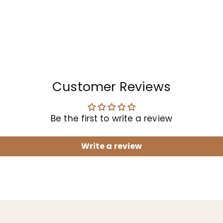
Customer Reviews
Be the first to write a review
Write a review