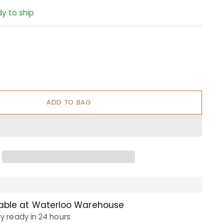
dy to ship
ADD TO BAG
lable at Waterloo Warehouse
ly ready in 24 hours