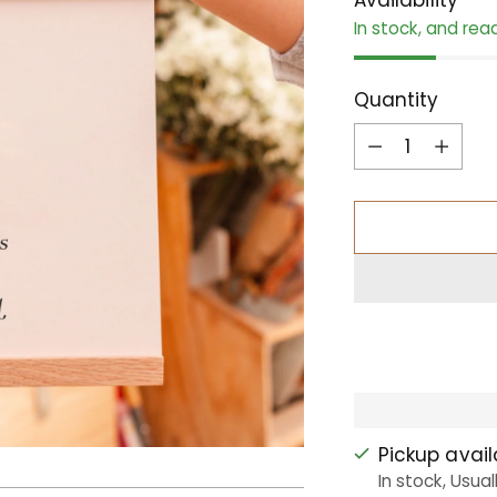
In stock, and rea
Quantity
Quantity
Pickup avai
In stock, Usual