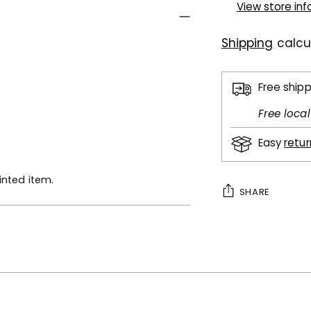
View store in
Shipping
calcu
Free ship
Free loca
Easy
retu
inted item.
SHARE
Adding
product
to
your
cart