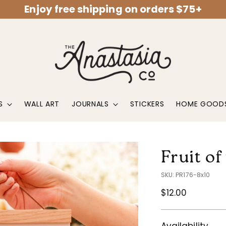
Enjoy free shipping on orders $75+
S
WALL ART
JOURNALS
STICKERS
HOME GOOD
Fruit of
SKU: PR176-8x10
Regular
$12.00
price
Availability