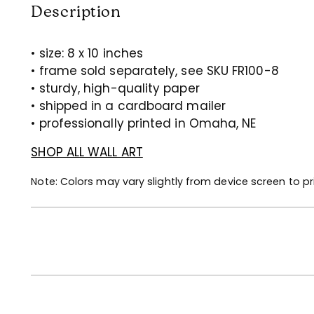
Description
• size: 8 x 10 inches
• frame sold separately, see SKU FR100-8
• sturdy, high-quality paper
• shipped in a cardboard mailer
• professionally printed in Omaha, NE
SHOP ALL WALL ART
Note: Colors may vary slightly from device screen to pr