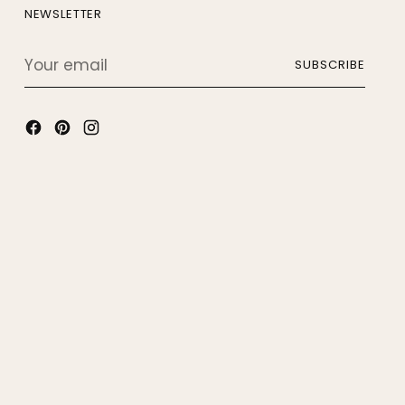
NEWSLETTER
Your
SUBSCRIBE
email