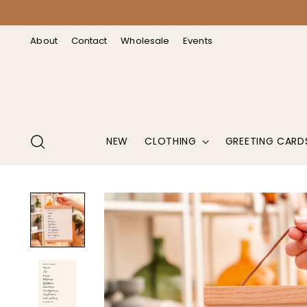
↵
↵
↵
↵
Open Accessibility Widget
Skip to content
Skip to menu
Skip to footer
About
Contact
Wholesale
Events
NEW
CLOTHING
GREETING CARD