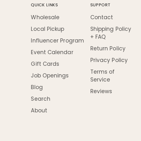
QUICK LINKS
SUPPORT
Wholesale
Contact
Local Pickup
Shipping Policy
+ FAQ
Influencer Program
Return Policy
Event Calendar
Privacy Policy
Gift Cards
Terms of
Job Openings
Service
Blog
Reviews
Search
About