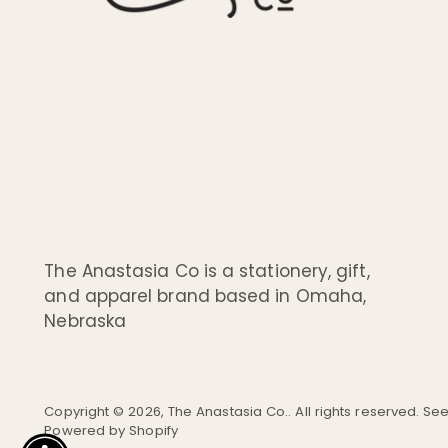
The Anastasia Co is a stationery, gift,
and apparel brand based in Omaha,
Nebraska
Copyright © 2026,
The Anastasia Co.
. All rights reserved. S
Powered by Shopify