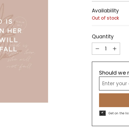
Availability
Out of stock
Quantity
Quantity
Should we r
Get on the li