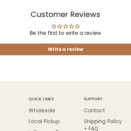
Customer Reviews
Be the first to write a review
Write a review
QUICK LINKS
SUPPORT
Wholesale
Contact
Local Pickup
Shipping Policy
+ FAQ