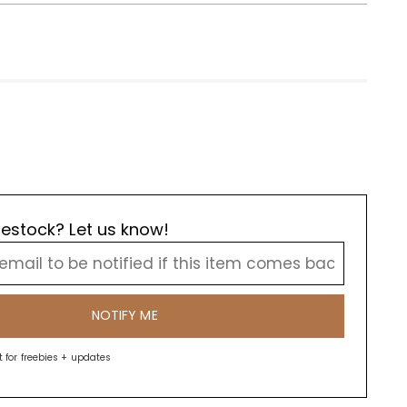
estock? Let us know!
NOTIFY ME
st for freebies + updates