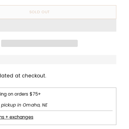
SOLD OUT
lated at checkout.
ping on orders $75+
l pickup in Omaha, NE
rns + exchanges