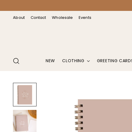
↵
↵
↵
↵
Open Accessibility Widget
Skip to content
Skip to menu
Skip to footer
About
Contact
Wholesale
Events
NEW
CLOTHING
GREETING CARD