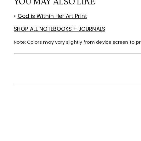
YOU MAY ALSO LIKE
•
God is Within Her Art Print
SHOP ALL NOTEBOOKS + JOURNALS
Note: Colors may vary slightly from device screen to pr