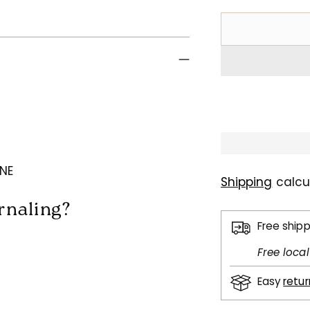
 NE
Shipping
calcu
urnaling?
Free ship
Free loca
Easy
retu