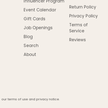
Influencer Program
Return Policy
Event Calendar
Privacy Policy
Gift Cards
Terms of
Job Openings
Service
Blog
Reviews
Search
About
ee our terms of use and privacy notice.