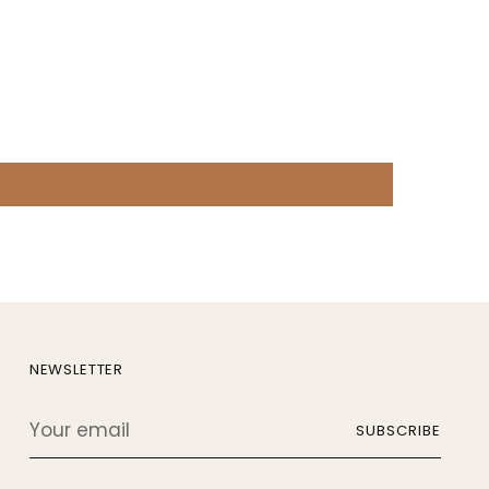
NEWSLETTER
Your
SUBSCRIBE
email