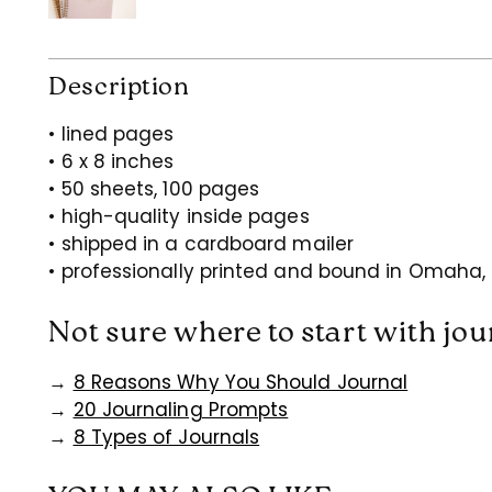
Description
• lined pages
• 6 x 8 inches
• 50 sheets, 100 pages
• high-quality inside pages
• shipped in a cardboard mailer
• professionally printed and bound in Omaha,
Not sure where to start with jo
→
8 Reasons Why You Should Journal
→
20 Journaling Prompts
→
8 Types of Journals