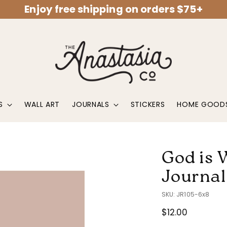
Enjoy free shipping on orders $75+
S
WALL ART
JOURNALS
STICKERS
HOME GOOD
God is 
Journal
SKU: JR105-6x8
Regular
$12.00
price