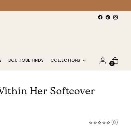
S
BOUTIQUE FINDS
COLLECTIONS
0
Within Her Softcover
(
0
)