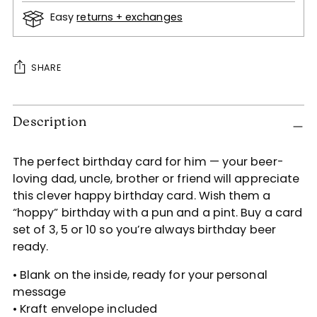
Easy
returns + exchanges
SHARE
Adding
Description
product
to
your
The perfect birthday card for him — your beer-
cart
loving dad, uncle, brother or friend will appreciate
this clever happy birthday card. Wish them a
“hoppy” birthday with a pun and a pint. Buy a card
set of 3, 5 or 10 so you’re always birthday beer
ready.
• Blank on the inside, ready for your personal
message
• Kraft envelope included