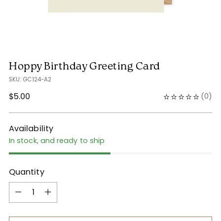
Hoppy Birthday Greeting Card
SKU: GC124-A2
Regular
$5.00
(
0
)
price
Availability
In stock, and ready to ship
Quantity
Quantity