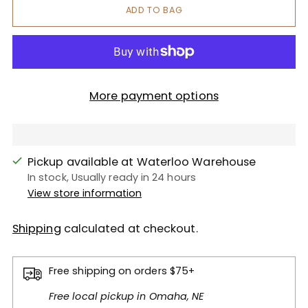
ADD TO BAG
More payment options
Pickup available at Waterloo Warehouse
In stock, Usually ready in 24 hours
View store information
Shipping
calculated at checkout.
Free shipping on orders $75+
Free local pickup in Omaha, NE