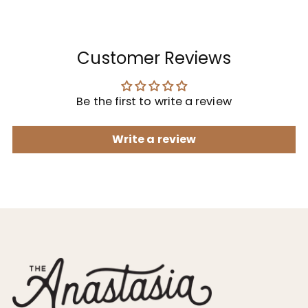
Customer Reviews
Be the first to write a review
Write a review