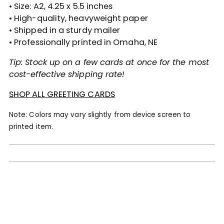
• Size: A2, 4.25 x 5.5 inches
• High-quality, heavyweight paper
• Shipped in a sturdy mailer
• Professionally printed in Omaha, NE
Tip: Stock up on a few cards at once for the most
cost-effective shipping rate!
SHOP ALL GREETING CARDS
Note: Colors may vary slightly from device screen to
printed item.