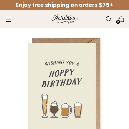
Enjoy free shipping on orders $75+
↵
↵
↵
↵
Open Accessibility Widget
Skip to content
Skip to menu
Skip to footer
0