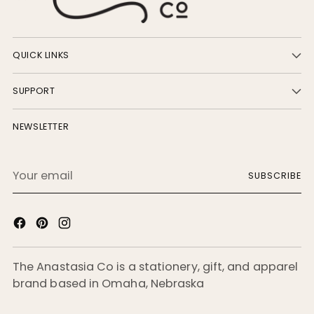
QUICK LINKS
SUPPORT
NEWSLETTER
Your
SUBSCRIBE
email
The Anastasia Co is a stationery, gift, and apparel
brand based in Omaha, Nebraska