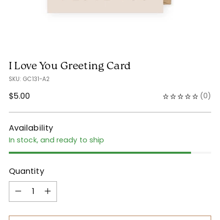
I Love You Greeting Card
SKU: GC131-A2
Regular
$5.00
(
0
)
price
Availability
In stock, and ready to ship
Quantity
Quantity