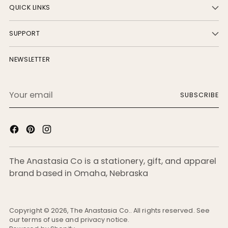
QUICK LINKS
SUPPORT
NEWSLETTER
Your
SUBSCRIBE
email
The Anastasia Co is a stationery, gift, and apparel
brand based in Omaha, Nebraska
Copyright © 2026,
The Anastasia Co.
. All rights reserved. See
our terms of use and privacy notice.