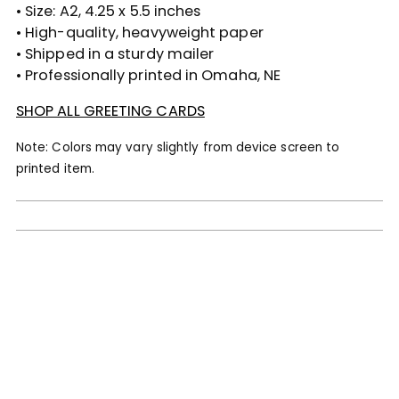
• Size: A2, 4.25 x 5.5 inches
• High-quality, heavyweight paper
• Shipped in a sturdy mailer
• Professionally printed in Omaha, NE
SHOP ALL GREETING CARDS
Note: Colors may vary slightly from device screen to
printed item.