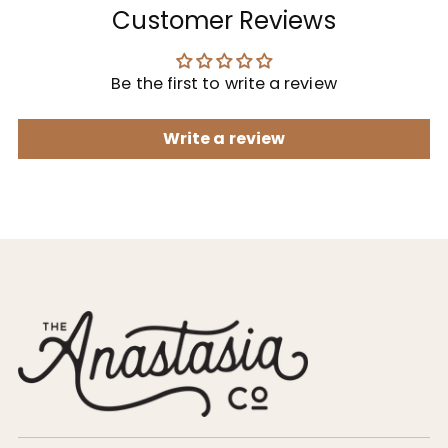
Customer Reviews
Be the first to write a review
Write a review