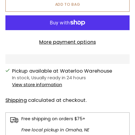
ADD TO BAG
More payment options
Pickup available at Waterloo Warehouse
In stock, Usually ready in 24 hours
View store information
Shipping
calculated at checkout.
Free shipping on orders $75+
Free local pickup in Omaha, NE