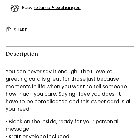
Easy
returns + exchanges
SHARE
Adding
Description
product
to
your
You can never say it enough! The I Love You
cart
greeting card is great for those just because
moments in life when you want to tell someone
how much you care. Saying I love you doesn’t
have to be complicated and this sweet card is all
you need.
• Blank on the inside, ready for your personal
message
• Kraft envelope included