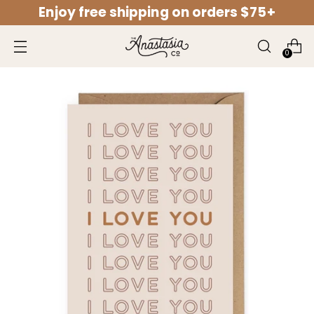
Enjoy free shipping on orders $75+
↵
↵
↵
↵
Open Accessibility Widget
Skip to content
Skip to menu
Skip to footer
0