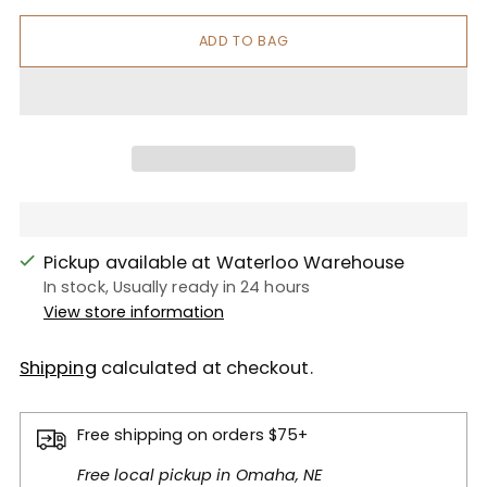
ADD TO BAG
Pickup available at Waterloo Warehouse
In stock, Usually ready in 24 hours
View store information
Shipping
calculated at checkout.
Free shipping on orders $75+
Free local pickup in Omaha, NE