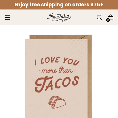
Enjoy free shipping on orders $75+
↵
↵
↵
↵
Open Accessibility Widget
Skip to content
Skip to menu
Skip to footer
0