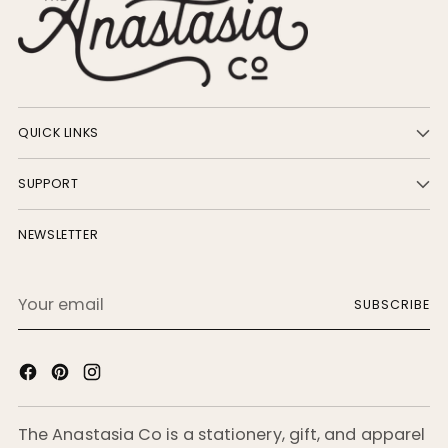
QUICK LINKS
SUPPORT
NEWSLETTER
Your
SUBSCRIBE
email
The Anastasia Co is a stationery, gift, and apparel