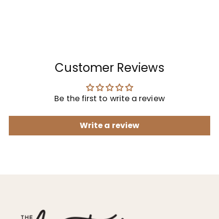
Customer Reviews
Be the first to write a review
Write a review