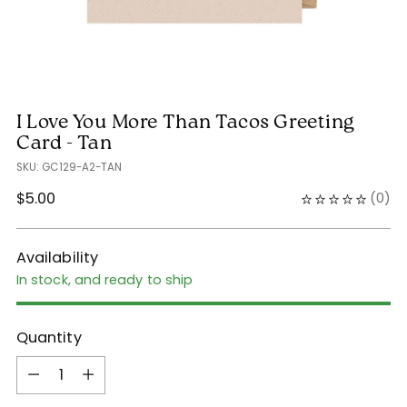
I Love You More Than Tacos Greeting
Card - Tan
SKU: GC129-A2-TAN
Regular
$5.00
(
0
)
price
Availability
In stock, and ready to ship
Quantity
Quantity