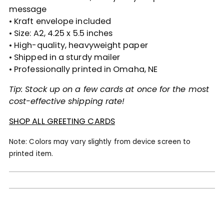
message
• Kraft envelope included
• Size: A2, 4.25 x 5.5 inches
• High-quality, heavyweight paper
• Shipped in a sturdy mailer
• Professionally printed in Omaha, NE
Tip: Stock up on a few cards at once for the most
cost-effective shipping rate!
SHOP ALL GREETING CARDS
Note: Colors may vary slightly from device screen to
printed item.