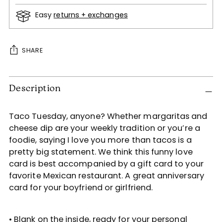
Easy
returns + exchanges
SHARE
Adding
Description
product
to
your
Taco Tuesday, anyone? Whether margaritas and
cart
cheese dip are your weekly tradition or you’re a
foodie, saying I love you more than tacos is a
pretty big statement. We think this funny love
card is best accompanied by a gift card to your
favorite Mexican restaurant. A great anniversary
card for your boyfriend or girlfriend.
• Blank on the inside, ready for your personal