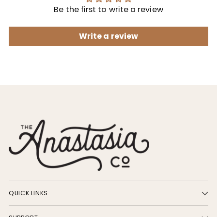
Be the first to write a review
Write a review
QUICK LINKS