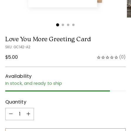
Love You More Greeting Card
SKU: GC142-A2
Regular
$5.00
(
0
)
price
Availability
In stock, and ready to ship
Quantity
Quantity