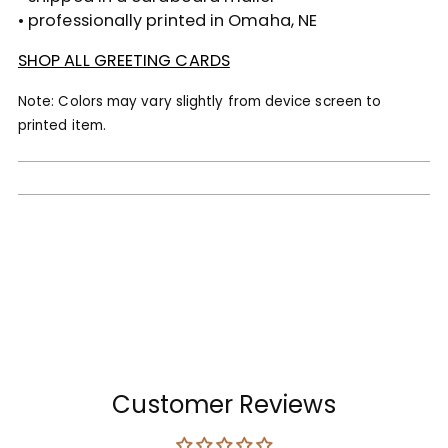
• professionally printed in Omaha, NE
SHOP ALL GREETING CARDS
Note: Colors may vary slightly from device screen to
printed item.
Customer Reviews