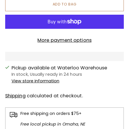
ADD TO BAG
More payment options
Pickup available at Waterloo Warehouse
In stock, Usually ready in 24 hours
View store information
Shipping
calculated at checkout.
Free shipping on orders $75+
Free local pickup in Omaha, NE