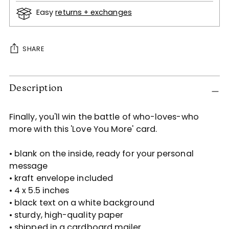
Easy
returns + exchanges
SHARE
Adding
Description
product
to
your
Finally, you'll win the battle of who-loves-who
cart
more with this 'Love You More' card.
• blank on the inside, ready for your personal
message
• kraft envelope included
• 4 x 5.5 inches
• black text on a white background
• sturdy, high-quality paper
• shipped in a cardboard mailer