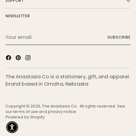
SUPPORT
NEWSLETTER
Your
SUBSCRIBE
email
The Anastasia Co is a stationery, gift, and apparel
brand based in Omaha, Nebraska
Copyright © 2026,
The Anastasia Co.
. All rights reserved. See
our terms of use and privacy notice.
Powered by Shopify