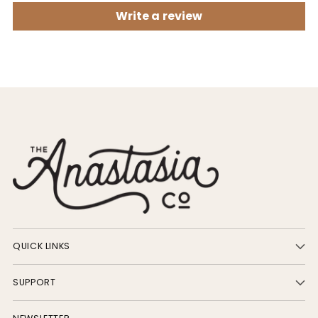
Write a review
QUICK LINKS
SUPPORT