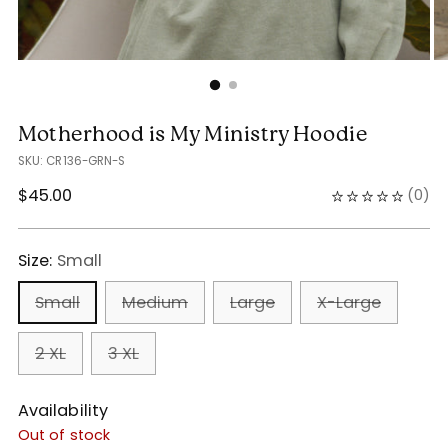
Motherhood is My Ministry Hoodie
SKU: CR136-GRN-S
Regular
$45.00
(
0
)
price
Size:
Small
Small
Medium
Large
X-Large
2 XL
3 XL
Availability
Out of stock