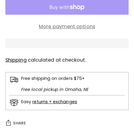
More payment options
Shipping
calculated at checkout.
Free shipping on orders $75+
Free local pickup in Omaha, NE
Easy
returns + exchanges
SHARE