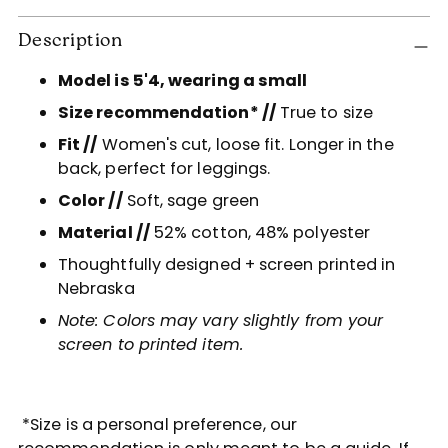
Adding
Description
product
to
Model is 5'4, wearing a small
your
Size recommendation* //
True to size
cart
Fit //
Women's cut, loose fit. Longer in the
back, perfect for leggings.
Color //
Soft, sage green
Material //
52
% cotton, 48% polyester
Thoughtfully designed + screen printed in
Nebraska
Note: Colors may vary slightly from your
screen to printed item.
*Size is a personal preference, our