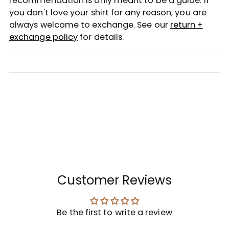
recommendation is only meant to be a guide. If
you don't love your shirt for any reason, you are
always welcome to exchange. See our
return +
exchange policy
for details.
Customer Reviews
Be the first to write a review