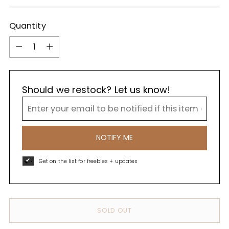
Quantity
Quantity
Should we restock? Let us know!
NOTIFY ME
Get on the list for freebies + updates
SOLD OUT