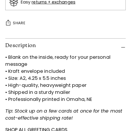
Easy
returns + exchanges
SHARE
Adding
Description
product
to
• Blank on the inside, ready for your personal
your
message
cart
• Kraft envelope included
• Size: A2, 4.25 x 5.5 inches
• High-quality, heavyweight paper
• Shipped in a sturdy mailer
• Professionally printed in Omaha, NE
Tip: Stock up on a few cards at once for the most
cost-effective shipping rate!
SHOP ALL GREETING CARDS