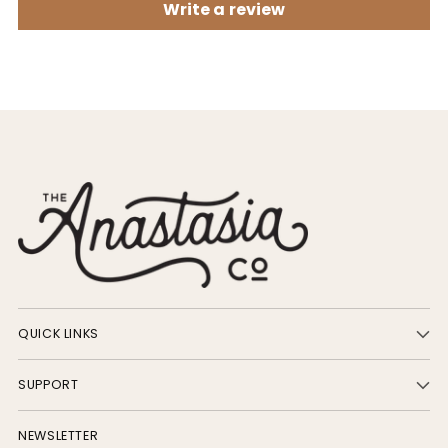
Write a review
QUICK LINKS
SUPPORT
NEWSLETTER