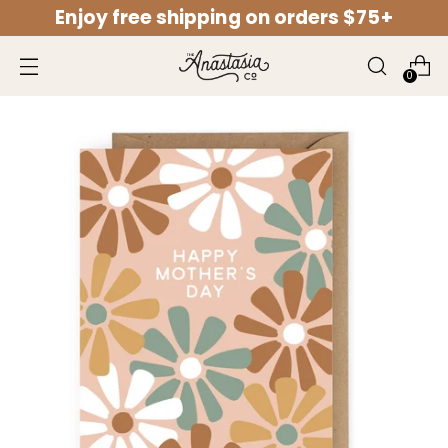
Enjoy free shipping on orders $75+
↵
↵
↵
↵
Open Accessibility Widget
Skip to content
Skip to menu
Skip to footer
0