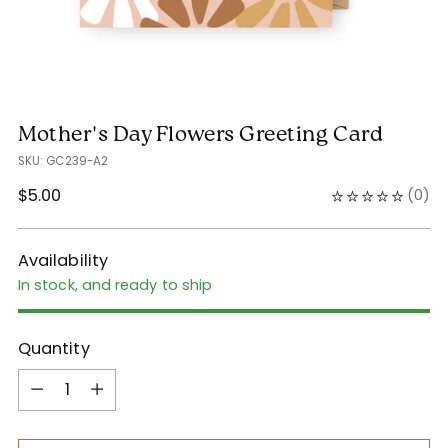
Mother's Day Flowers Greeting Card
SKU: GC239-A2
Regular
$5.00
(
0
)
price
Availability
In stock, and ready to ship
Quantity
Quantity