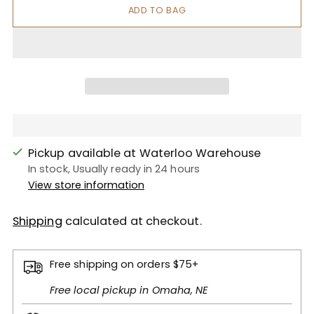
ADD TO BAG
Pickup available at Waterloo Warehouse
In stock, Usually ready in 24 hours
View store information
Shipping
calculated at checkout.
Free shipping on orders $75+
Free local pickup in Omaha, NE