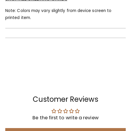
Note: Colors may vary slightly from device screen to
printed item.
Customer Reviews
Be the first to write a review