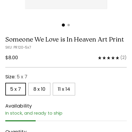
Someone We Love is In Heaven Art Print
SKU: PR120-5x7
Regular
$8.00
(
2
)
price
Size:
5 x 7
5 x 7
8 x 10
11 x 14
Availability
In stock, and ready to ship
Quantity