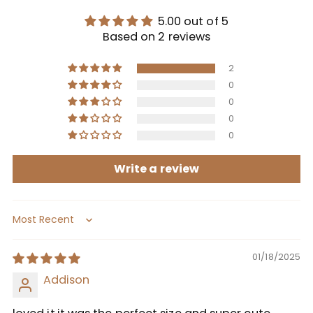
5.00 out of 5
Based on 2 reviews
2
0
0
0
0
Write a review
Sort by
01/18/2025
Addison