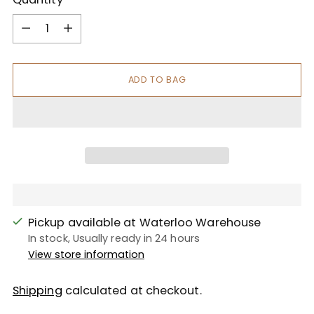
Quantity
ADD TO BAG
Pickup available at Waterloo Warehouse
In stock, Usually ready in 24 hours
View store information
Shipping
calculated at checkout.