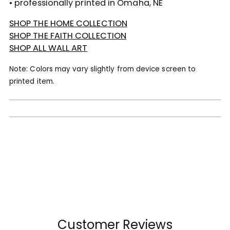
• professionally printed in Omaha, NE
SHOP THE HOME COLLECTION
SHOP THE FAITH COLLECTION
SHOP ALL WALL ART
Note: Colors may vary slightly from device screen to
printed item.
Customer Reviews