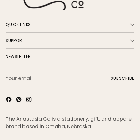
QUICK LINKS
SUPPORT
NEWSLETTER
Your
SUBSCRIBE
email
The Anastasia Co is a stationery, gift, and apparel
brand based in Omaha, Nebraska