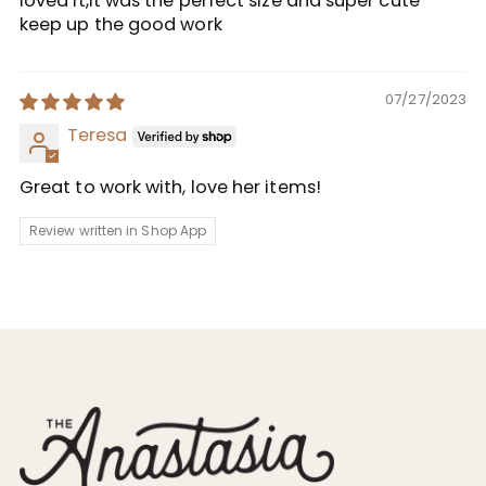
loved it,it was the perfect size and super cute
keep up the good work
07/27/2023
Teresa
Great to work with, love her items!
Review written in Shop App