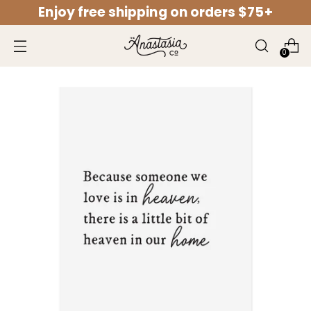
Enjoy free shipping on orders $75+
↵
↵
↵
↵
Open Accessibility Widget
Skip to content
Skip to menu
Skip to footer
0