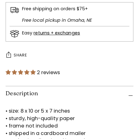
Free shipping on orders $75+
Free local pickup in Omaha, NE
Easy
returns + exchanges
SHARE
2 reviews
Adding
product
Description
to
your
• size: 8 x 10 or 5 x 7 inches
cart
• sturdy, high-quality paper
• frame not included
• shipped in a cardboard mailer