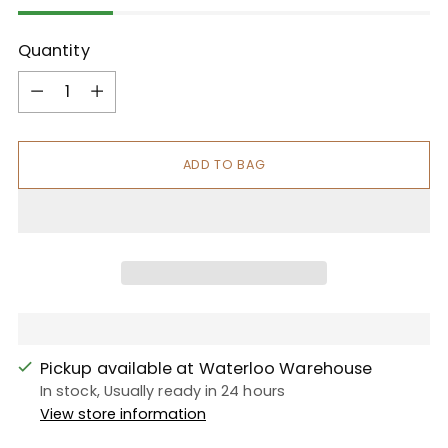
Quantity
Quantity
ADD TO BAG
Pickup available at Waterloo Warehouse
In stock, Usually ready in 24 hours
View store information