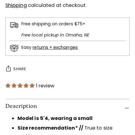
Shipping
calculated at checkout.
Free shipping on orders $75+
Free local pickup in Omaha, NE
Easy
returns + exchanges
SHARE
1 review
Adding
product
Description
to
Model is 5'4, wearing a small
your
cart
Size recommendation* //
True to size