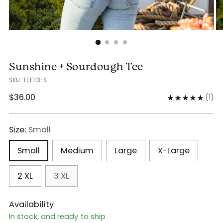
Sunshine + Sourdough Tee
SKU: TEE113-S
Regular
$36.00
(
1
)
price
Size:
Small
Small
Medium
Large
X-Large
2 XL
3 XL
Availability
In stock, and ready to ship