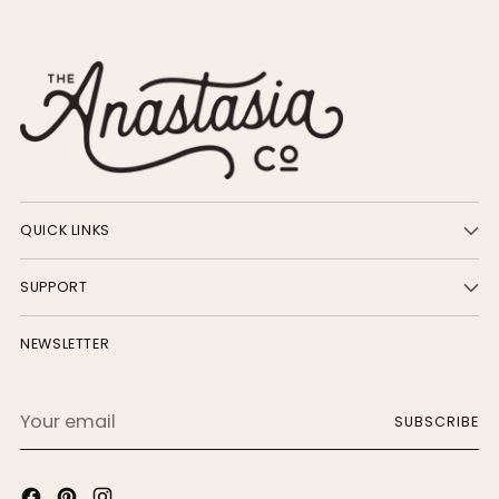
QUICK LINKS
SUPPORT
NEWSLETTER
Your
SUBSCRIBE
email