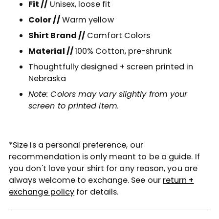
Fit //
Unisex, loose fit
Color //
Warm yellow
Shirt Brand //
Comfort Colors
Material //
100% Cotton
, pre-shrunk
Thoughtfully designed + screen printed in
Nebraska
Note: Colors may vary slightly from your
screen to printed item.
*Size is a personal preference, our
recommendation is only meant to be a guide. If
you don't love your shirt for any reason, you are
always welcome to exchange. See our
return +
exchange policy
for details.