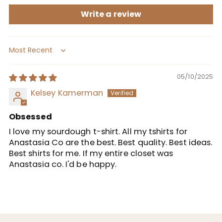
Write a review
Sort by
05/10/2025
Kelsey Kamerman
Obsessed
I love my sourdough t-shirt. All my tshirts for
Anastasia Co are the best. Best quality. Best ideas.
Best shirts for me. If my entire closet was
Anastasia co. I'd be happy.