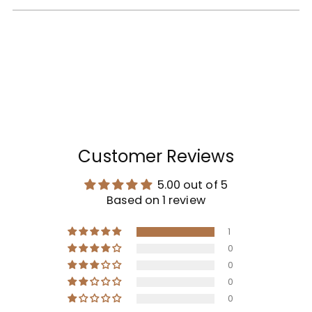
Customer Reviews
5.00 out of 5
Based on 1 review
1
0
0
0
0