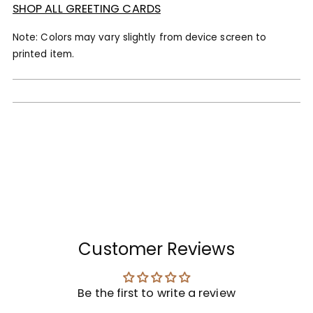
SHOP ALL GREETING CARDS
Note: Colors may vary slightly from device screen to
printed item.
Customer Reviews
Be the first to write a review