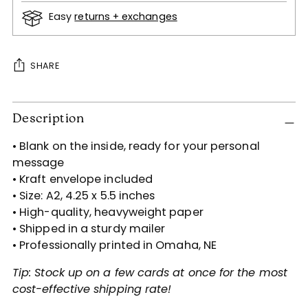
Easy
returns + exchanges
SHARE
Adding
Description
product
to
• Blank on the inside, ready for your personal
your
message
cart
• Kraft envelope included
• Size: A2, 4.25 x 5.5 inches
• High-quality, heavyweight paper
• Shipped in a sturdy mailer
• Professionally printed in Omaha, NE
Tip: Stock up on a few cards at once for the most
cost-effective shipping rate!