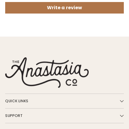
Write a review
QUICK LINKS
SUPPORT