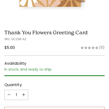
Thank You Flowers Greeting Card
SKU: GC238-A2
Regular
$5.00
(
0
)
price
Availability
In stock, and ready to ship
Quantity
Quantity