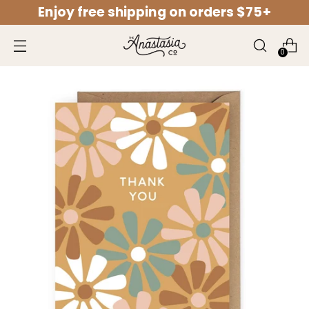
Enjoy free shipping on orders $75+
↵
↵
↵
↵
Open Accessibility Widget
Skip to content
Skip to menu
Skip to footer
0