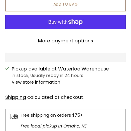
ADD TO BAG
More payment options
Pickup available at Waterloo Warehouse
In stock, Usually ready in 24 hours
View store information
Shipping
calculated at checkout.
Free shipping on orders $75+
Free local pickup in Omaha, NE