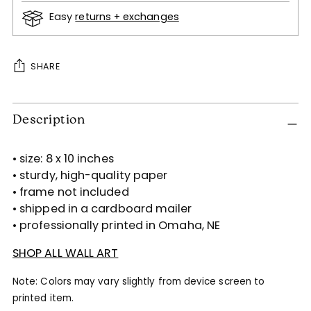
Easy
returns + exchanges
SHARE
Adding
Description
product
to
your
• size: 8 x 10 inches
cart
• sturdy, high-quality paper
• frame not included
• shipped in a cardboard mailer
• professionally printed in Omaha, NE
SHOP ALL WALL ART
Note: Colors may vary slightly from device screen to
printed item.