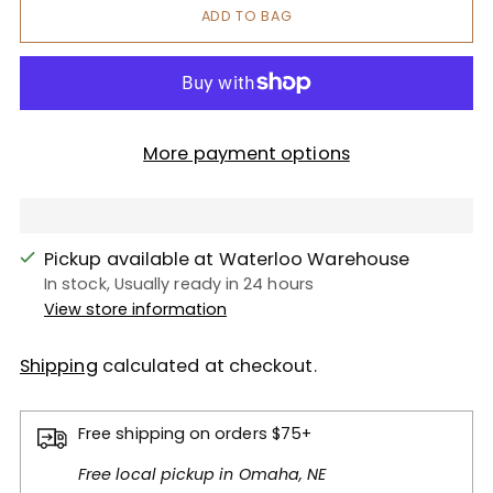
ADD TO BAG
More payment options
Pickup available at Waterloo Warehouse
In stock, Usually ready in 24 hours
View store information
Shipping
calculated at checkout.
Free shipping on orders $75+
Free local pickup in Omaha, NE