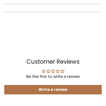
Customer Reviews
Be the first to write a review
Write a review