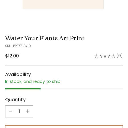
Water Your Plants Art Print
SKU: PR177-8x10
Regular
$12.00
(
0
)
price
Availability
In stock, and ready to ship
Quantity
Quantity