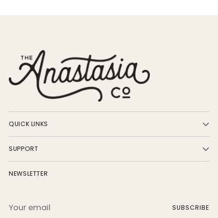
QUICK LINKS
SUPPORT
NEWSLETTER
Your
SUBSCRIBE
email