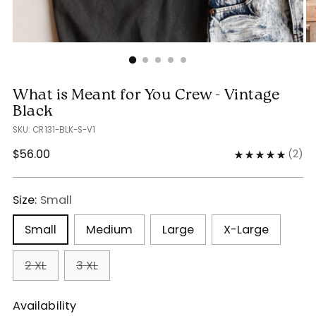
What is Meant for You Crew - Vintage
Black
SKU: CR131-BLK-S-V1
Regular
$56.00
(
2
)
price
Size:
Small
Small
Medium
Large
X-Large
2 XL
3 XL
Availability