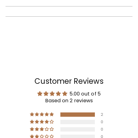
Customer Reviews
5.00 out of 5
Based on 2 reviews
2
0
0
0