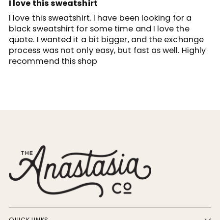
I love this sweatshirt
I love this sweatshirt. I have been looking for a
black sweatshirt for some time and I love the
quote. I wanted it a bit bigger, and the exchange
process was not only easy, but fast as well. Highly
recommend this shop
QUICK LINKS