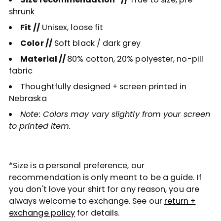
shrunk
Fit //
Unisex, loose fit
Color //
Soft black / dark grey
Material //
80% cotton, 20% polyester, no-pill
fabric
Thoughtfully designed + screen printed in
Nebraska
Note: Colors may vary slightly from your screen
to printed item.
*Size is a personal preference, our
recommendation is only meant to be a guide. If
you don't love your shirt for any reason, you are
always welcome to exchange. See our
return +
exchange policy
for details.