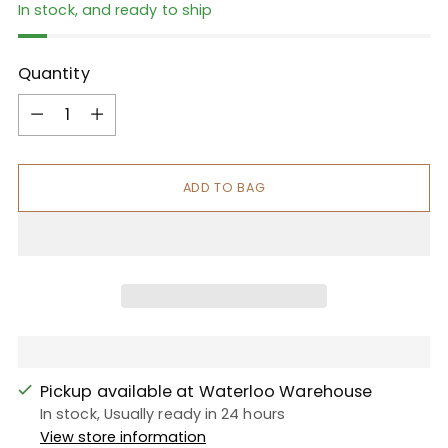
In stock, and ready to ship
Quantity
Quantity
ADD TO BAG
Pickup available at Waterloo Warehouse
In stock, Usually ready in 24 hours
View store information