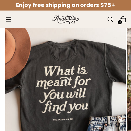
Enjoy free shipping on orders $75+
↵
↵
↵
↵
Open Accessibility Widget
Skip to content
Skip to menu
Skip to footer
0