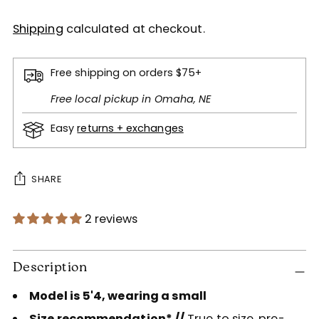
Shipping
calculated at checkout.
Free shipping on orders $75+
Free local pickup in Omaha, NE
Easy
returns + exchanges
SHARE
2 reviews
Adding
product
Description
to
Model is 5'4, wearing a small
your
cart
Size recommendation* //
True to size, pre-