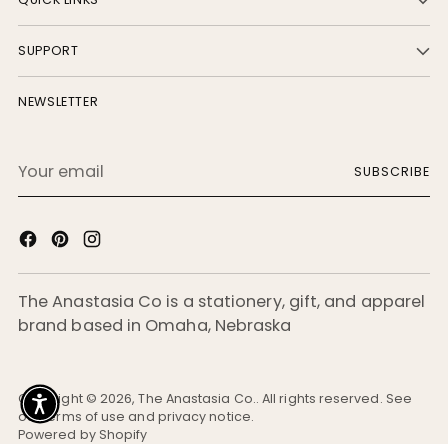
SUPPORT
NEWSLETTER
Your
SUBSCRIBE
email
The Anastasia Co is a stationery, gift, and apparel
brand based in Omaha, Nebraska
Copyright © 2026,
The Anastasia Co.
. All rights reserved. See
our terms of use and privacy notice.
Powered by Shopify