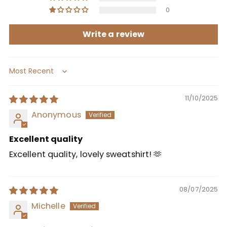
0
Write a review
Sort by
11/10/2025
Anonymous
Excellent quality
Excellent quality, lovely sweatshirt! 🫶
08/07/2025
Michelle