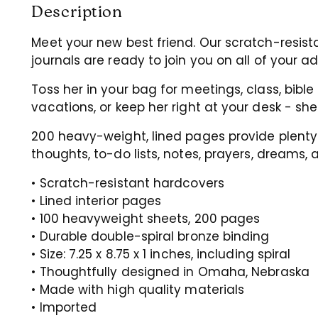
Description
Meet your new best friend. Our scratch-resist
journals are ready to join you on all of your a
Toss her in your bag for meetings, class, bible 
vacations, or keep her right at your desk - she
200 heavy-weight, lined pages provide plenty
thoughts, to-do lists, notes,
prayers, dreams, 
• Scratch-resistant hardcovers
• Lined interior pages
• 100 heavyweight sheets, 200 pages
• Durable double-spiral bronze binding
• Size: 7.25 x 8.75 x 1 inches, including spiral
• Thoughtfully designed in Omaha, Nebraska
• Made with high quality materials
• Imported