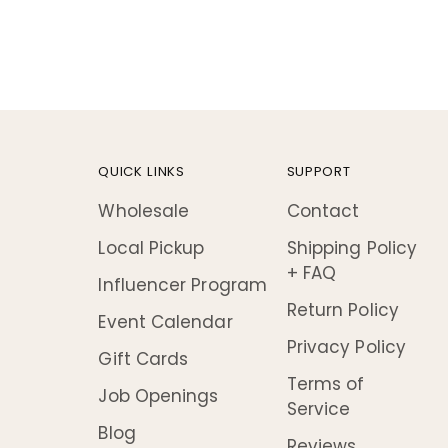
QUICK LINKS
SUPPORT
Wholesale
Contact
Local Pickup
Shipping Policy
+ FAQ
Influencer Program
Return Policy
Event Calendar
Privacy Policy
Gift Cards
Terms of
Job Openings
Service
Blog
Reviews