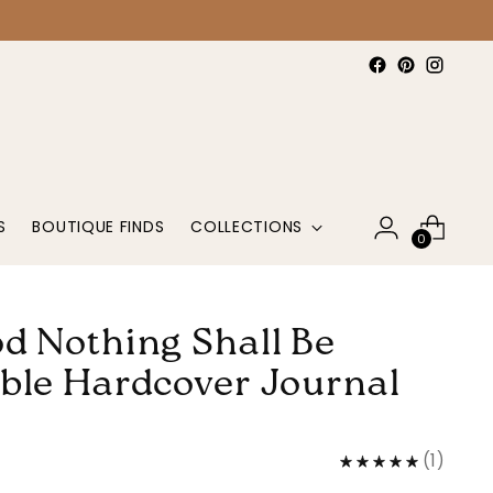
S
BOUTIQUE FINDS
COLLECTIONS
0
d Nothing Shall Be
ble Hardcover Journal
(
1
)