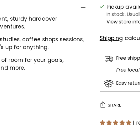
Pickup avai
In stock, Usual
ant, sturdy hardcover
View store in
dventures.
Shipping
calcu
studies, c
offee shops sessions,
's up for anything.
Free ship
 of room for your
goals,
and more.
Free loca
Easy
retu
SHARE
1 
Adding