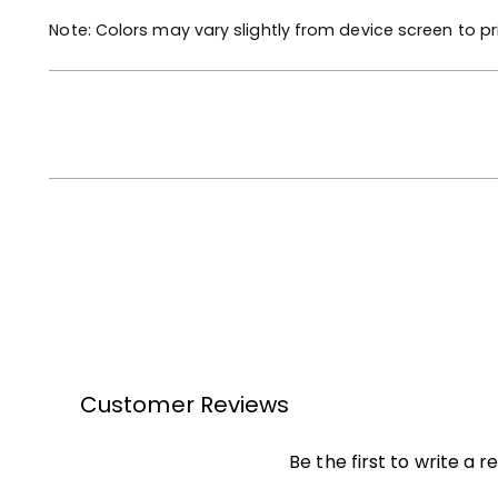
Note: Colors may vary slightly from device screen to pr
Customer Reviews
Be the first to write a r