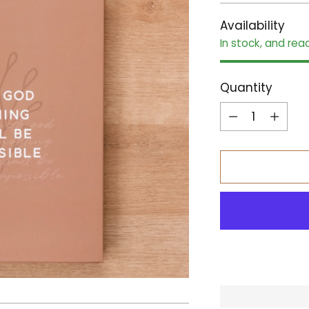
Availability
In stock, and rea
Quantity
Quantity