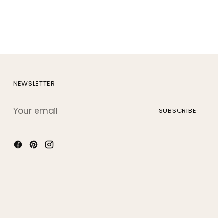
NEWSLETTER
Your
SUBSCRIBE
email