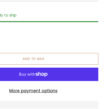
dy to ship
ADD TO BAG
More payment options