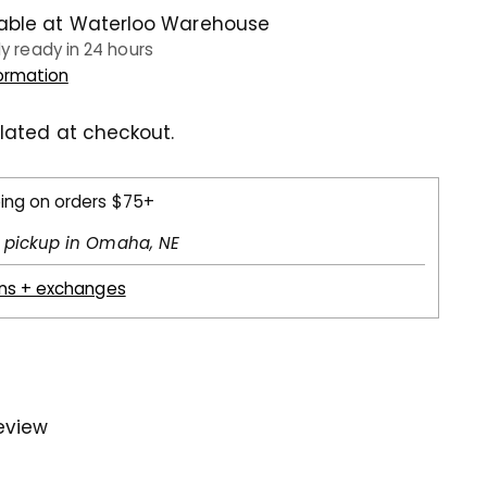
lable at Waterloo Warehouse
ly ready in 24 hours
formation
lated at checkout.
ping on orders $75+
l pickup in Omaha, NE
rns + exchanges
review