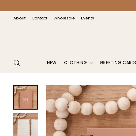
↵
↵
↵
↵
Open Accessibility Widget
Skip to content
Skip to menu
Skip to footer
About
Contact
Wholesale
Events
NEW
CLOTHING
GREETING CARD