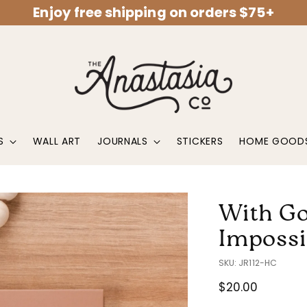
Enjoy free shipping on orders $75+
S
WALL ART
JOURNALS
STICKERS
HOME GOOD
With Go
Impossi
SKU: JR112-HC
Regular
$20.00
price