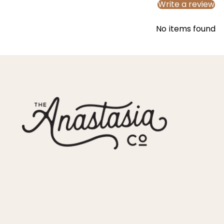
Write a review
No items found