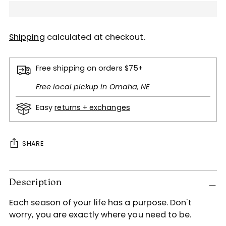
Shipping
calculated at checkout.
Free shipping on orders $75+
Free local pickup in Omaha, NE
Easy
returns + exchanges
SHARE
Adding
Description
product
to
Each season of your life has a purpose. Don't
your
worry, you are exactly where you need to be.
cart