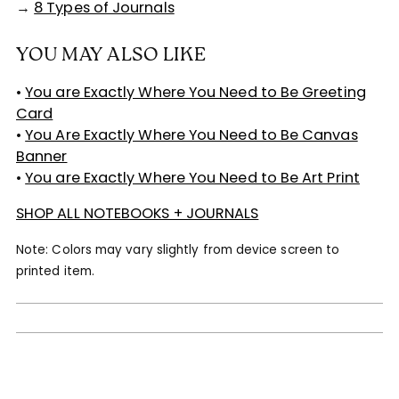
→
8 Types of Journals
YOU MAY ALSO LIKE
•
You are Exactly Where You Need to Be Greeting
Card
•
You Are Exactly Where You Need to Be Canvas
Banner
•
You are Exactly Where You Need to Be Art Print
SHOP ALL NOTEBOOKS + JOURNALS
Note: Colors may vary slightly from device screen to
printed item.