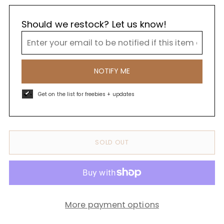
Should we restock? Let us know!
NOTIFY ME
Get on the list for freebies + updates
SOLD OUT
More payment options