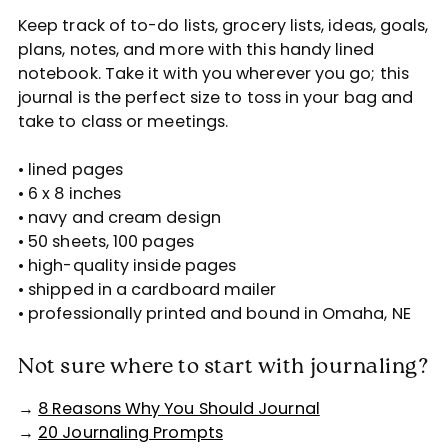
Keep track of to-do lists, grocery lists, ideas, goals,
plans, notes, and more with this handy lined
notebook. Take it with you wherever you go; this
journal is the perfect size to toss in your bag and
take to class or meetings.
• lined pages
• 6 x 8 inches
• navy and cream design
• 50 sheets, 100 pages
• high-quality inside pages
• shipped in a cardboard mailer
• professionally printed and bound in Omaha, NE
Not sure where to start with journaling?
→
8 Reasons Why You Should Journal
→
20 Journaling Prompts