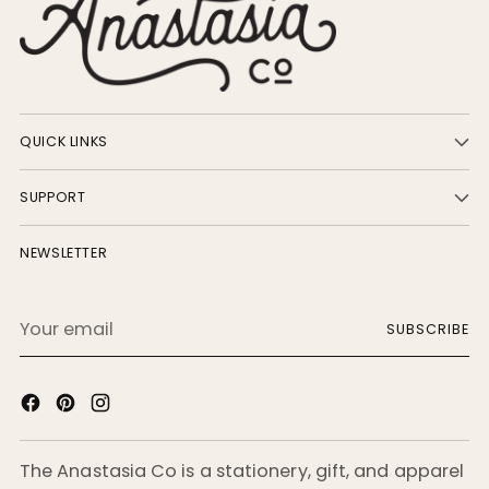
QUICK LINKS
SUPPORT
NEWSLETTER
Your
SUBSCRIBE
email
The Anastasia Co is a stationery, gift, and apparel