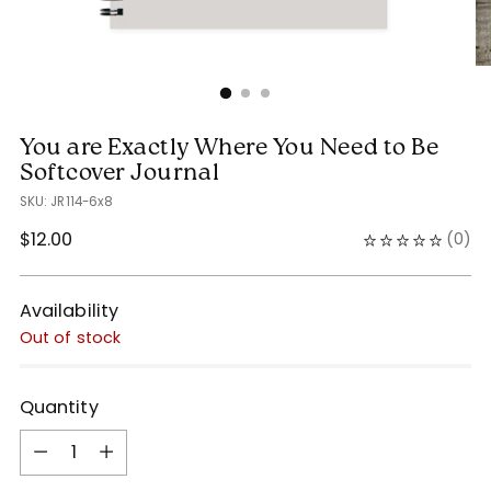
You are Exactly Where You Need to Be
Softcover Journal
SKU: JR114-6x8
Regular
$12.00
(
0
)
price
Availability
Out of stock
Quantity
Quantity