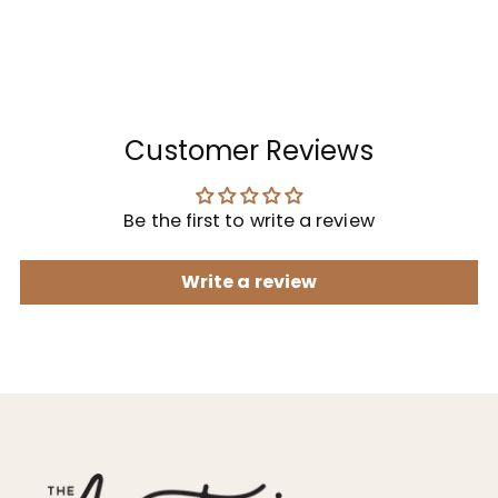
Customer Reviews
Be the first to write a review
Write a review