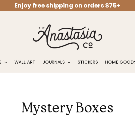
Enjoy free shipping on orders $75+
S
WALL ART
JOURNALS
STICKERS
HOME GOOD
Mystery Boxes