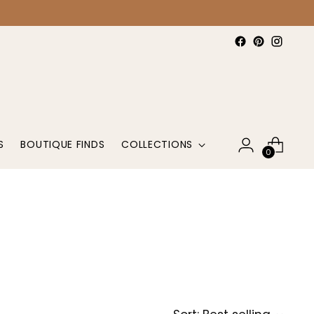
S
BOUTIQUE FINDS
COLLECTIONS
0