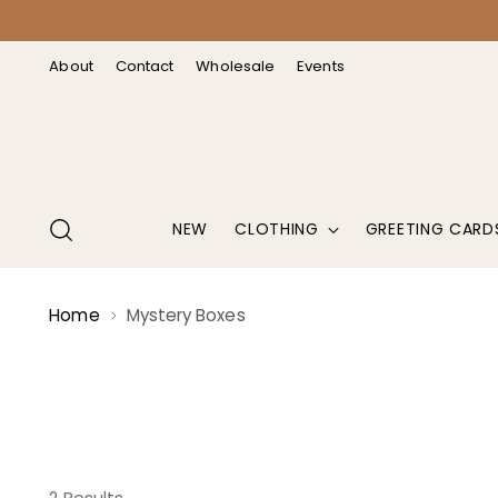
↵
↵
↵
↵
Open Accessibility Widget
Skip to content
Skip to menu
Skip to footer
About
Contact
Wholesale
Events
NEW
CLOTHING
GREETING CARD
Home
Mystery Boxes