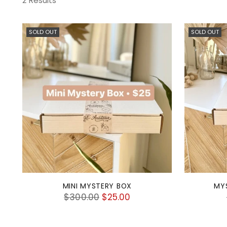
2 Results
SOLD OUT
SOLD OUT
MINI MYSTERY BOX
MY
Regular
$300.00
$25.00
price