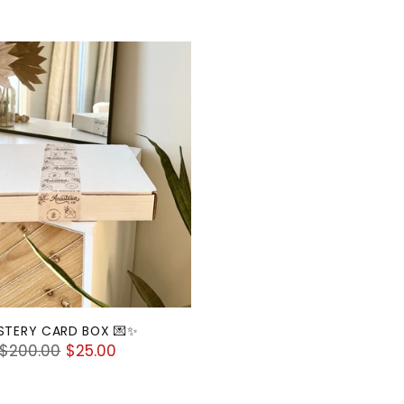
STERY CARD BOX 💌✨
Regular
$200.00
$25.00
price