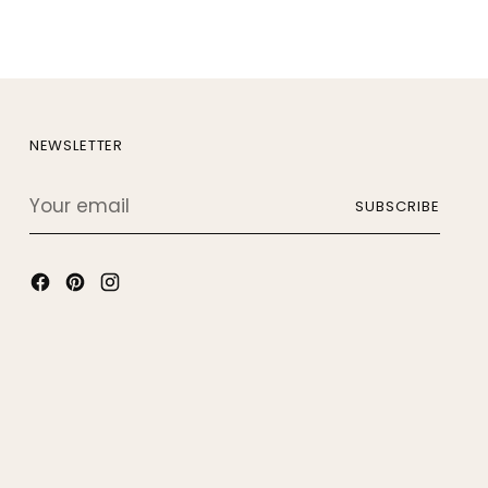
NEWSLETTER
Your
SUBSCRIBE
email