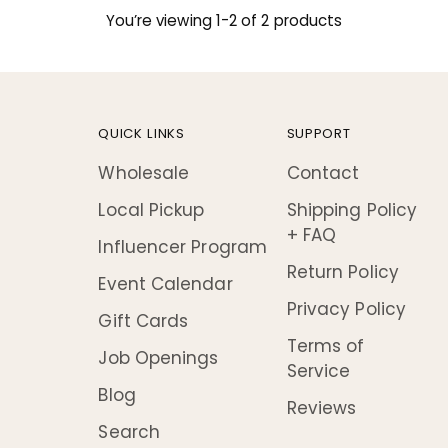
You’re viewing 1-2 of 2 products
QUICK LINKS
SUPPORT
Wholesale
Contact
Local Pickup
Shipping Policy
+ FAQ
Influencer Program
Return Policy
Event Calendar
Privacy Policy
Gift Cards
Terms of
Job Openings
Service
Blog
Reviews
Search