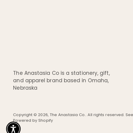
The Anastasia Co is a stationery, gift,
and apparel brand based in Omaha,
Nebraska
Copyright © 2026,
The Anastasia Co.
. All rights reserved. S
Powered by Shopify