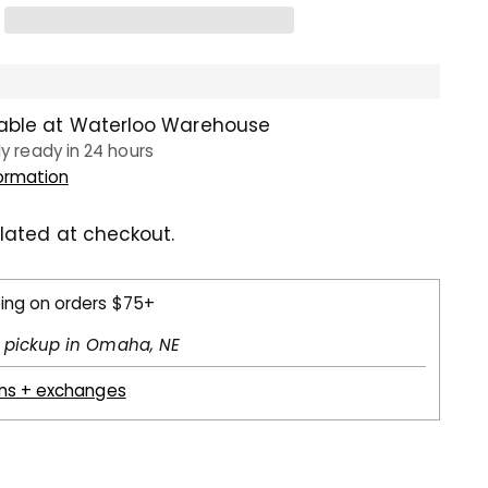
lable at Waterloo Warehouse
ly ready in 24 hours
formation
lated at checkout.
ping on orders $75+
l pickup in Omaha, NE
rns + exchanges