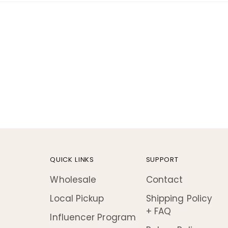
!
QUICK LINKS
SUPPORT
Wholesale
Contact
Local Pickup
Shipping Policy
+ FAQ
Influencer Program