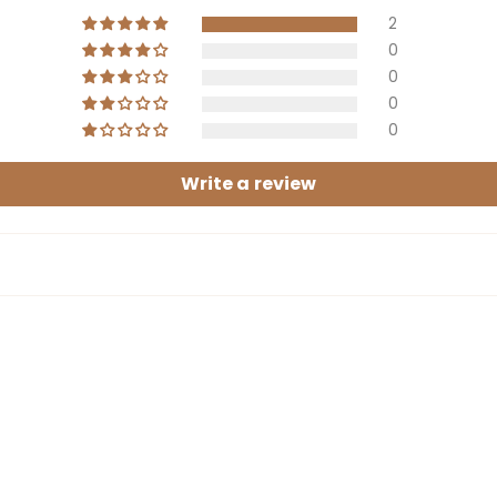
2
0
0
0
0
Write a review