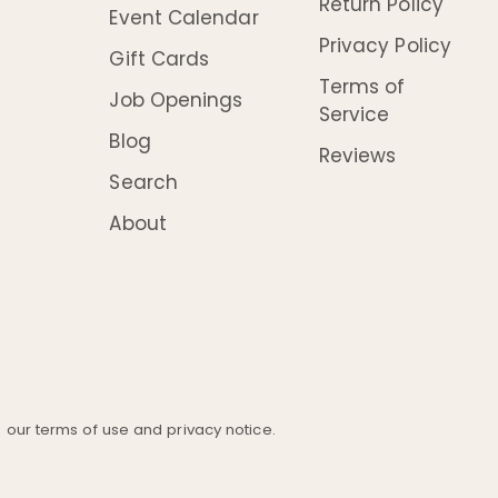
Return Policy
Event Calendar
Privacy Policy
Gift Cards
Terms of
Job Openings
Service
Blog
Reviews
Search
About
ee our terms of use and privacy notice.