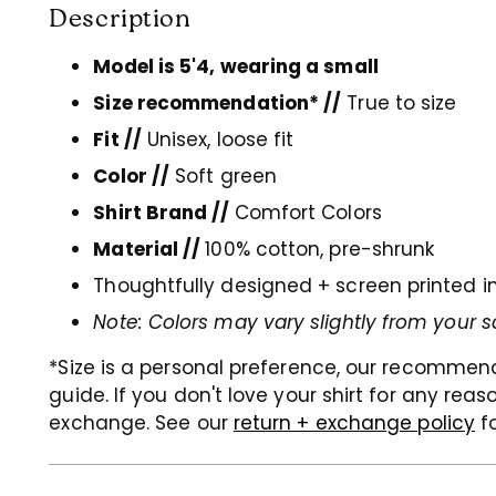
Description
Model is 5'4, wearing a small
Size recommendation* //
True to size
Fit //
Unisex, loose fit
Color //
Soft green
Shirt Brand //
Comfort Colors
Material //
100% cotton, pre-shrunk
Thoughtfully designed + screen printed i
Note: Colors may vary slightly from your s
*Size is a personal preference, our recommen
guide. If you don't love your shirt for any rea
exchange. See our
return + exchange policy
f