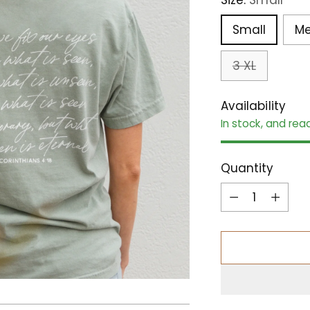
Small
M
3 XL
Availability
In stock, and rea
Quantity
Quantity