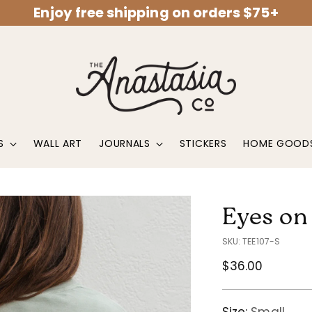
Enjoy free shipping on orders $75+
S
WALL ART
JOURNALS
STICKERS
HOME GOOD
Eyes on
SKU: TEE107-S
Regular
$36.00
price
Size:
Small