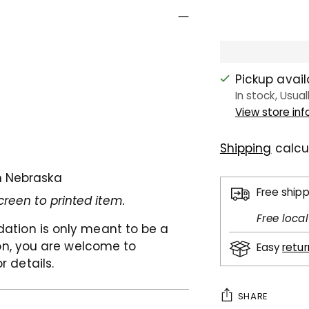
Pickup avai
In stock, Usual
View store in
Shipping
calcu
n Nebraska
Free ship
creen to printed item.
Free loca
dation is only meant to be a
son, you are welcome to
Easy
retu
or details.
SHARE