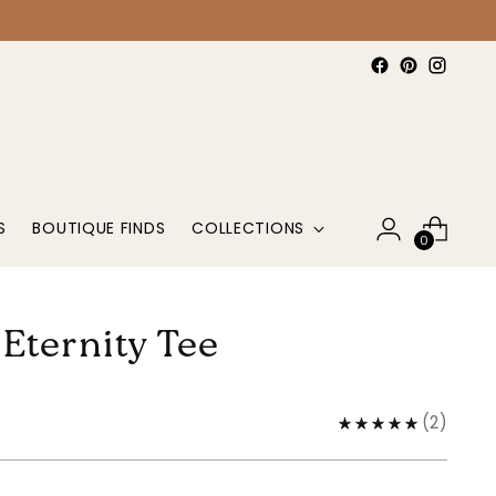
S
BOUTIQUE FINDS
COLLECTIONS
0
 Eternity Tee
(
2
)