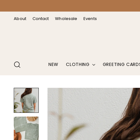
↵
↵
↵
↵
Open Accessibility Widget
Skip to content
Skip to menu
Skip to footer
About
Contact
Wholesale
Events
NEW
CLOTHING
GREETING CARD