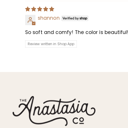
shannon
So soft and comfy! The color is beautiful
Review written in Shop App