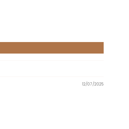
12/07/2025