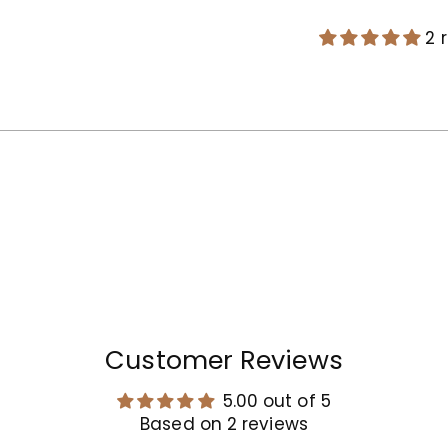
2 
Adding
product
to
your
cart
Customer Reviews
5.00 out of 5
Based on 2 reviews