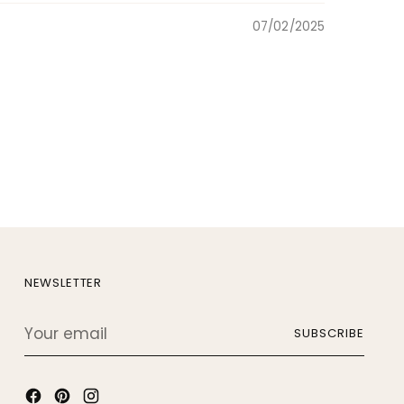
07/02/2025
NEWSLETTER
Your
SUBSCRIBE
email