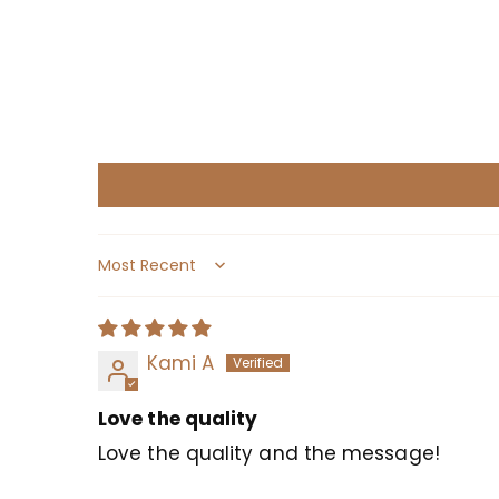
Sort by
Kami A
Love the quality
Love the quality and the message!