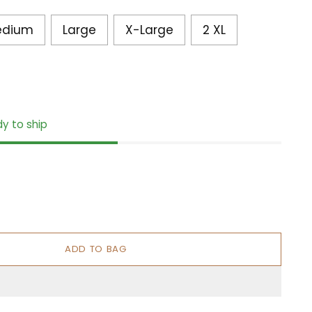
edium
Large
X-Large
2 XL
dy to ship
ADD TO BAG