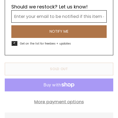
Should we restock? Let us know!
NOTIFY ME
Get on the list for freebies + updates
SOLD OUT
More payment options