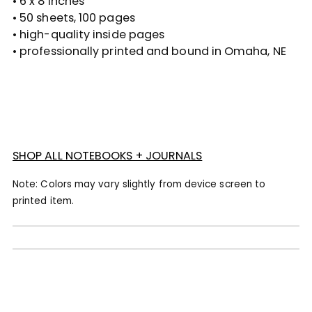
• 6 x 8 inches
cart
• 50 sheets, 100 pages
• high-quality inside pages
• professionally printed and bound in Omaha, NE
SHOP ALL NOTEBOOKS + JOURNALS
Note: Colors may vary slightly from device screen to
printed item.