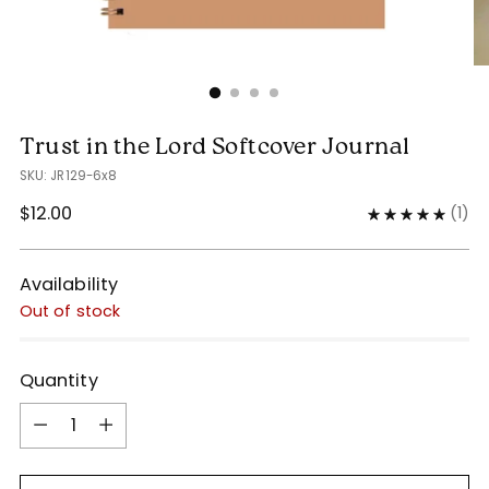
Trust in the Lord Softcover Journal
SKU: JR129-6x8
Regular
$12.00
(
1
)
price
Availability
Out of stock
Quantity
Quantity