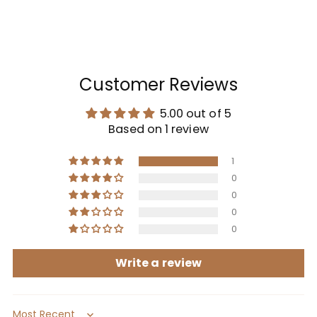
Customer Reviews
5.00 out of 5
Based on 1 review
1
0
0
0
0
Write a review