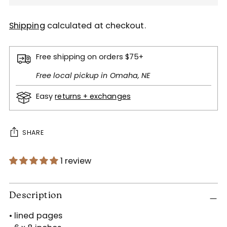
Shipping
calculated at checkout.
Free shipping on orders $75+
Free local pickup in Omaha, NE
Easy
returns + exchanges
SHARE
1 review
Adding
product
Description
to
• lined pages
your