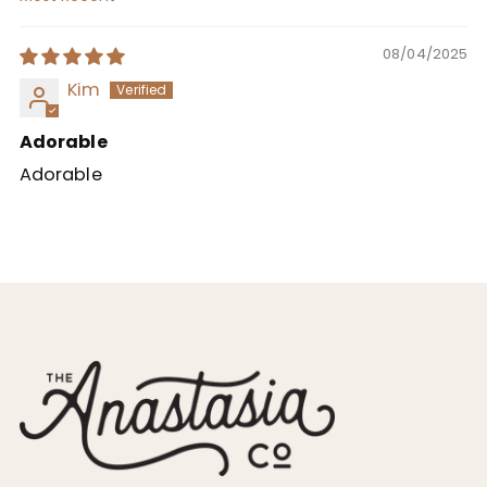
Sort by
08/04/2025
Kim
Adorable
Adorable