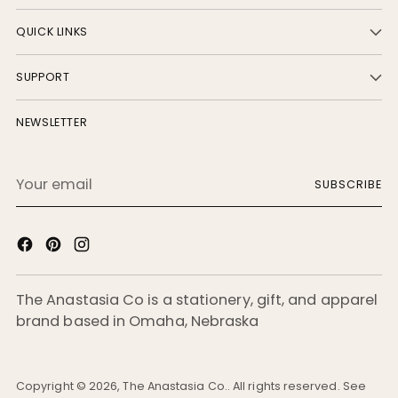
QUICK LINKS
SUPPORT
NEWSLETTER
Your
SUBSCRIBE
email
The Anastasia Co is a stationery, gift, and apparel
brand based in Omaha, Nebraska
Copyright © 2026,
The Anastasia Co.
. All rights reserved. See