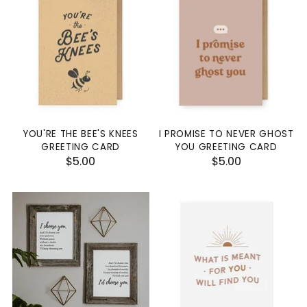
YOU'RE THE BEE'S KNEES
I PROMISE TO NEVER GHOST
GREETING CARD
YOU GREETING CARD
$5.00
$5.00