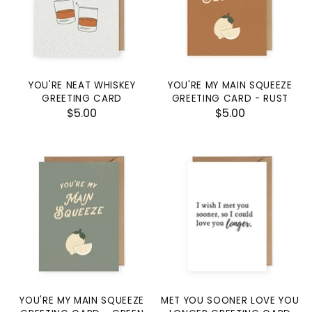
YOU'RE NEAT WHISKEY
YOU'RE MY MAIN SQUEEZE
GREETING CARD
GREETING CARD - RUST
$5.00
$5.00
YOU'RE MY MAIN SQUEEZE
MET YOU SOONER LOVE YOU