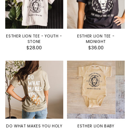
ESTHER LION TEE - YOUTH -
ESTHER LION TEE -
STONE
MIDNIGHT
$28.00
$36.00
DO WHAT MAKES YOU HOLY
ESTHER LION BABY