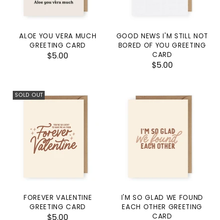
ALOE YOU VERA MUCH
GOOD NEWS I'M STILL NOT
GREETING CARD
BORED OF YOU GREETING
$5.00
CARD
$5.00
SOLD OUT
FOREVER VALENTINE
I'M SO GLAD WE FOUND
GREETING CARD
EACH OTHER GREETING
$5.00
CARD