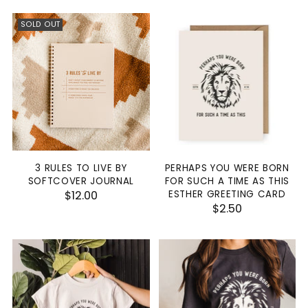
SOLD OUT
3 RULES TO LIVE BY
PERHAPS YOU WERE BORN
SOFTCOVER JOURNAL
FOR SUCH A TIME AS THIS
$12.00
ESTHER GREETING CARD
$2.50