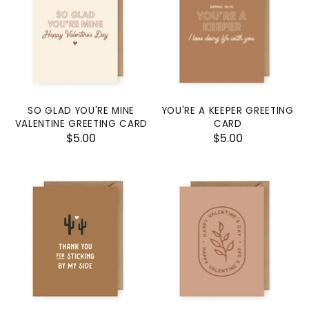
SO GLAD YOU'RE MINE
YOU'RE A KEEPER GREETING
VALENTINE GREETING CARD
CARD
$5.00
$5.00