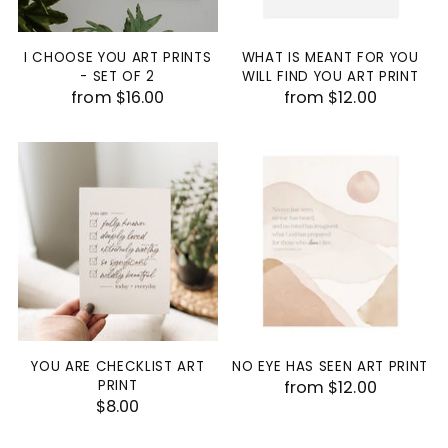
I CHOOSE YOU ART PRINTS
WHAT IS MEANT FOR YOU
- SET OF 2
WILL FIND YOU ART PRINT
from $16.00
from $12.00
YOU ARE CHECKLIST ART
NO EYE HAS SEEN ART PRINT
PRINT
from $12.00
$8.00