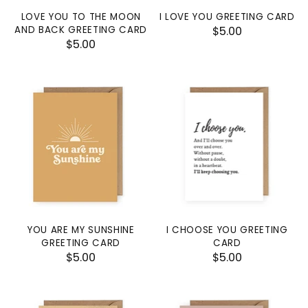
LOVE YOU TO THE MOON
I LOVE YOU GREETING CARD
AND BACK GREETING CARD
$5.00
$5.00
YOU ARE MY SUNSHINE
I CHOOSE YOU GREETING
GREETING CARD
CARD
$5.00
$5.00