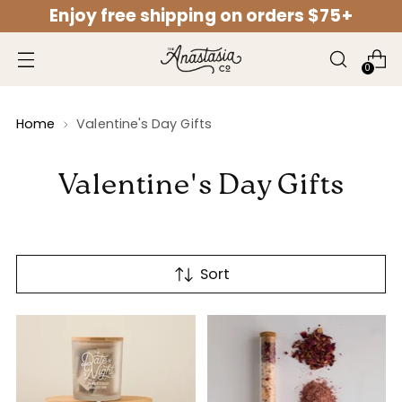
Enjoy free shipping on orders $75+
↵
↵
↵
↵
Open Accessibility Widget
Skip to content
Skip to menu
Skip to footer
0
Home
Valentine's Day Gifts
Valentine's Day Gifts
Sort