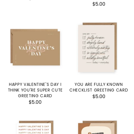
$5.00
HAPPY VALENTINE'S DAY I
YOU ARE FULLY KNOWN
THINK YOU'RE SUPER CUTE
CHECKLIST GREETING CARD
GREETING CARD
$5.00
$5.00