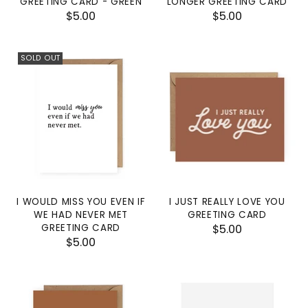
GREETING CARD - GREEN
LONGER GREETING CARD
$5.00
$5.00
SOLD OUT
I WOULD MISS YOU EVEN IF
I JUST REALLY LOVE YOU
WE HAD NEVER MET
GREETING CARD
GREETING CARD
$5.00
$5.00