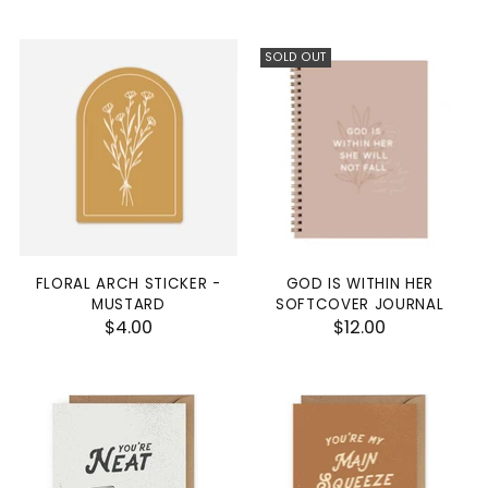
SOLD OUT
FLORAL ARCH STICKER -
GOD IS WITHIN HER
MUSTARD
SOFTCOVER JOURNAL
$4.00
$12.00