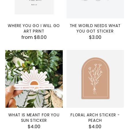
WHERE YOU GO I WILL GO
THE WORLD NEEDS WHAT
ART PRINT
YOU GOT STICKER
from $8.00
$3.00
WHAT IS MEANT FOR YOU
FLORAL ARCH STICKER -
SUN STICKER
PEACH
$4.00
$4.00