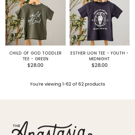
CHILD OF GOD TODDLER
ESTHER LION TEE - YOUTH -
TEE - GREEN
MIDNIGHT
$28.00
$28.00
You’re viewing 1-62 of 62 products