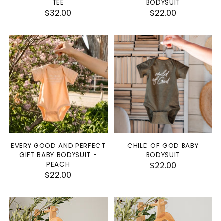
TEE
BODYSUIT
$32.00
$22.00
EVERY GOOD AND PERFECT
CHILD OF GOD BABY
GIFT BABY BODYSUIT -
BODYSUIT
PEACH
$22.00
$22.00