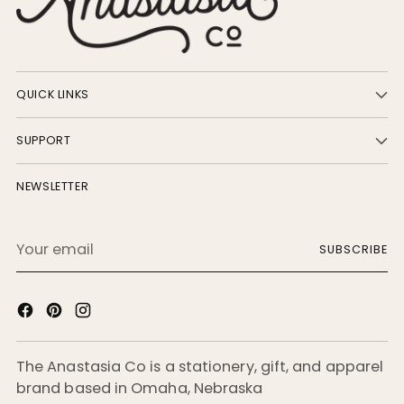
QUICK LINKS
SUPPORT
NEWSLETTER
Your
SUBSCRIBE
email
The Anastasia Co is a stationery, gift, and apparel
brand based in Omaha, Nebraska