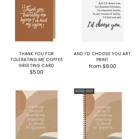
THANK YOU FOR
AND I'D CHOOSE YOU ART
TOLERATING ME COFFEE
PRINT
GREETING CARD
from $8.00
$5.00
SOLD OUT