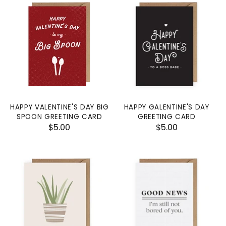
HAPPY VALENTINE'S DAY BIG
HAPPY GALENTINE'S DAY
SPOON GREETING CARD
GREETING CARD
$5.00
$5.00