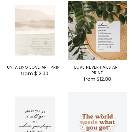
UNFAILING LOVE ART PRINT
LOVE NEVER FAILS ART
from $12.00
PRINT
from $12.00