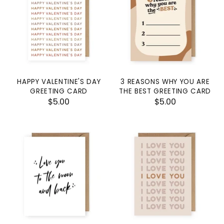
HAPPY VALENTINE'S DAY
3 REASONS WHY YOU ARE
GREETING CARD
THE BEST GREETING CARD
$5.00
$5.00