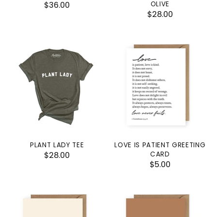
$36.00
OLIVE
$28.00
PLANT LADY TEE
LOVE IS PATIENT GREETING
$28.00
CARD
$5.00