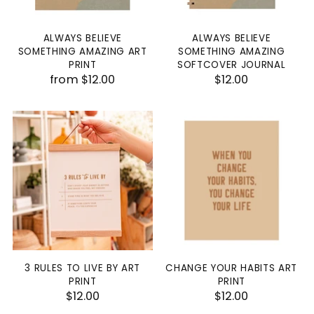
ALWAYS BELIEVE
ALWAYS BELIEVE
SOMETHING AMAZING ART
SOMETHING AMAZING
PRINT
SOFTCOVER JOURNAL
from $12.00
$12.00
3 RULES TO LIVE BY ART
CHANGE YOUR HABITS ART
PRINT
PRINT
$12.00
$12.00