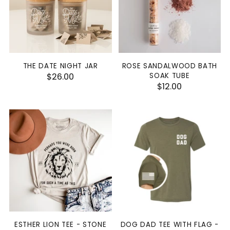
THE DATE NIGHT JAR
ROSE SANDALWOOD BATH
$26.00
SOAK TUBE
$12.00
ESTHER LION TEE - STONE
DOG DAD TEE WITH FLAG -