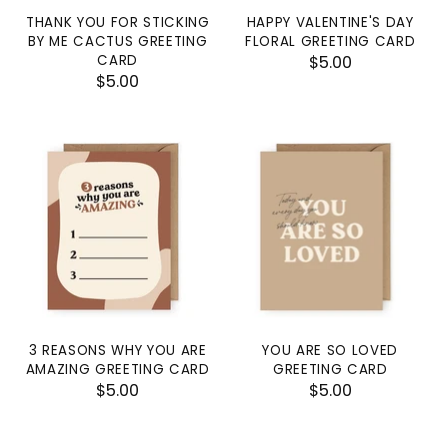
THANK YOU FOR STICKING
HAPPY VALENTINE'S DAY
BY ME CACTUS GREETING
FLORAL GREETING CARD
CARD
$5.00
$5.00
3 REASONS WHY YOU ARE
YOU ARE SO LOVED
AMAZING GREETING CARD
GREETING CARD
$5.00
$5.00