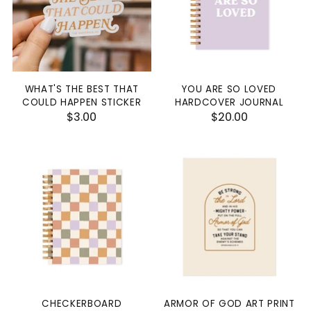
WHAT'S THE BEST THAT
YOU ARE SO LOVED
COULD HAPPEN STICKER
HARDCOVER JOURNAL
$3.00
$20.00
CHECKERBOARD
ARMOR OF GOD ART PRINT