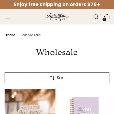
Enjoy free shipping on orders $75+
↵
↵
↵
↵
Open Accessibility Widget
Skip to content
Skip to menu
Skip to footer
0
Home
Wholesale
Wholesale
Sort