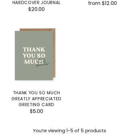
HARDCOVER JOURNAL
from $12.00
$20.00
THANK YOU SO MUCH
GREATLY APPRECIATED
GREETING CARD
$5.00
You’re viewing 1-5 of 5 products