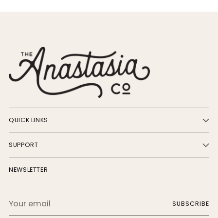
QUICK LINKS
SUPPORT
NEWSLETTER
Your
SUBSCRIBE
email