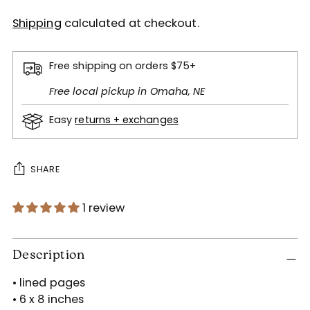
Shipping
calculated at checkout.
Free shipping on orders $75+
Free local pickup in Omaha, NE
Easy
returns + exchanges
SHARE
1 review
Adding
product
Description
to
• lined pages
your
• 6 x 8 inches
cart