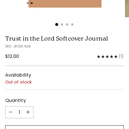
Trust in the Lord Softcover Journal
SKU: JR129-6x8
Regular
$12.00
(
1
)
price
Availability
Out of stock
Quantity
Quantity