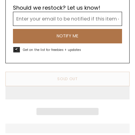
Should we restock? Let us know!
NOTIFY ME
Get on the list for freebies + updates
SOLD OUT