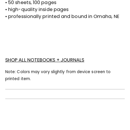
• 50 sheets, 100 pages
• high-quality inside pages
• professionally printed and bound in Omaha, NE
SHOP ALL NOTEBOOKS + JOURNALS
Note: Colors may vary slightly from device screen to
printed item.