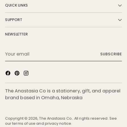
QUICK LINKS
SUPPORT
NEWSLETTER
Your
SUBSCRIBE
email
The Anastasia Co is a stationery, gift, and apparel
brand based in Omaha, Nebraska
Copyright © 2026,
The Anastasia Co.
. All rights reserved. See
our terms of use and privacy notice.