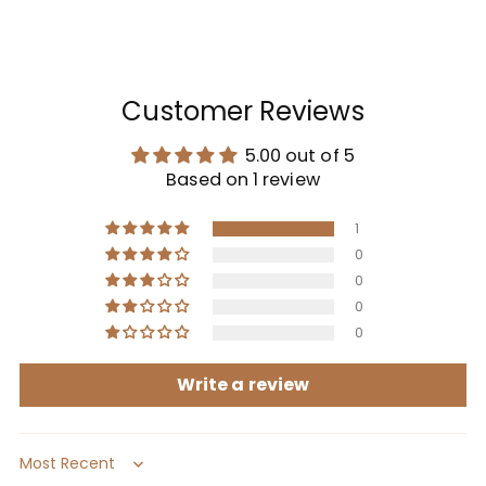
Customer Reviews
5.00 out of 5
Based on 1 review
1
0
0
0
0
Write a review
Sort by