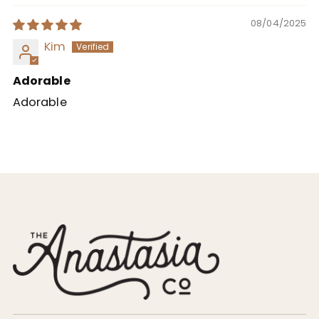
08/04/2025
Kim
Adorable
Adorable